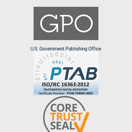
U.S. Government Publishing Office