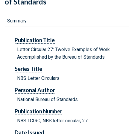
of Standards
Summary
Publication Title
Letter Circular 27: Twelve Examples of Work
Accomplished by the Bureau of Standards
Series Title
NBS Letter Circulars
Personal Author
National Bureau of Standards.
Publication Number
NBS LCIRC; NBS letter circular; 27
Date Issued