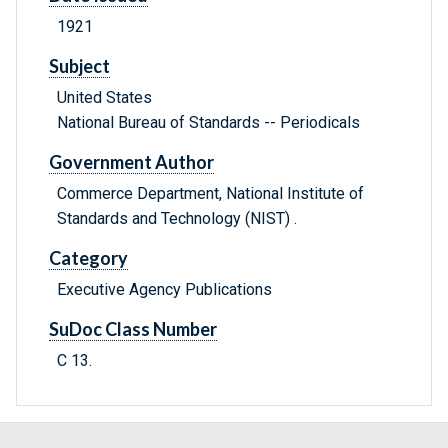
1921
Subject
United States
National Bureau of Standards -- Periodicals
Government Author
Commerce Department, National Institute of
Standards and Technology (NIST) .
Category
Executive Agency Publications
SuDoc Class Number
C 13.