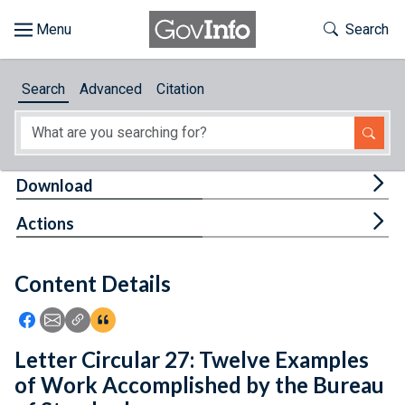
Skip to main content
Start of main content
Toggle Th
Search
Browse
Search
Advanced
Citation
About
Developers
Tog
Download
Features
Tog
Actions
Help
Content Details
Feedback
Icon: Share using Facebook
Icon: Share using Email
Icon: Copy Link URL
Icon:View Citations
Letter Circular 27: Twelve Examples
of Work Accomplished by the Bureau