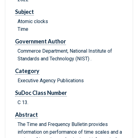
Subject
Atomic clocks
Time
Government Author
Commerce Department, National Institute of
Standards and Technology (NIST) .
Category
Executive Agency Publications
SuDoc Class Number
C 13.
Abstract
The Time and Frequency Bulletin provides
information on performance of time scales and a