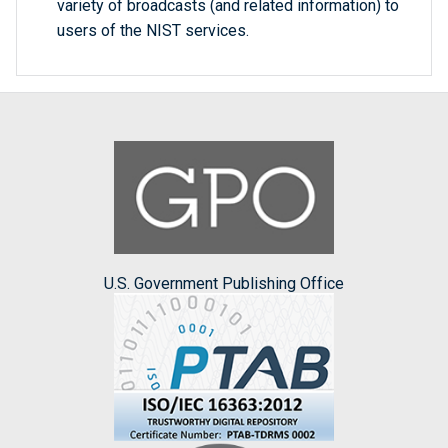
variety of broadcasts (and related information) to
users of the NIST services.
U.S. Government Publishing Office