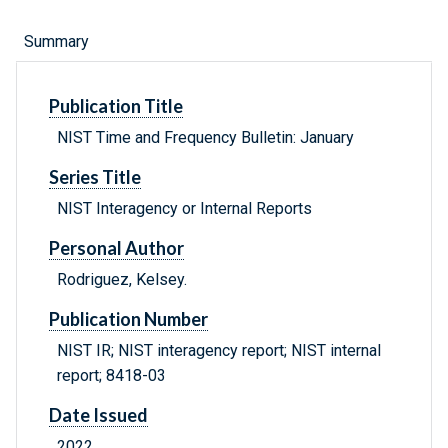
Summary
Publication Title
NIST Time and Frequency Bulletin: January
Series Title
NIST Interagency or Internal Reports
Personal Author
Rodriguez, Kelsey.
Publication Number
NIST IR; NIST interagency report; NIST internal
report; 8418-03
Date Issued
2022