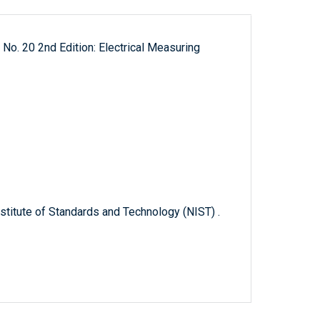
 No. 20 2nd Edition: Electrical Measuring
titute of Standards and Technology (NIST) .