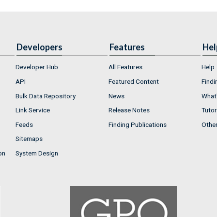
Developers
Features
Hel
Developer Hub
All Features
Help
API
Featured Content
Findi
Bulk Data Repository
News
What'
Link Service
Release Notes
Tutor
Feeds
Finding Publications
Othe
Sitemaps
on
System Design