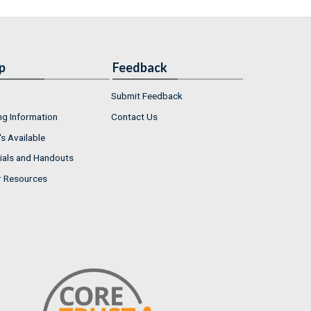
p
Feedback
Submit Feedback
ng Information
Contact Us
s Available
ials and Handouts
r Resources