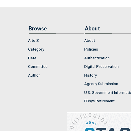
Browse
About
A to Z
About
Category
Policies
Date
Authentication
Committee
Digital Preservation
Author
History
Agency Submission
U.S. Government Informati
FDsys Retirement