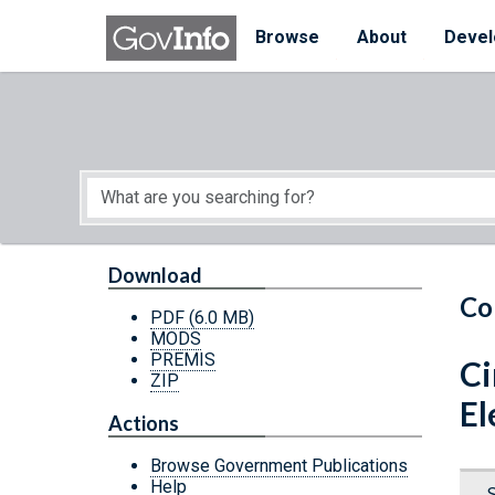
Skip to main content
Start of main content
Browse
About
Devel
Download
Co
PDF
(6.0 MB)
MODS
PREMIS
Ci
ZIP
El
Actions
Browse Government Publications
Help