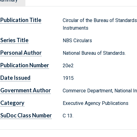
Publication Title
Circular of the Bureau of Standards
Instruments
Series Title
NBS Circulars
Personal Author
National Bureau of Standards.
Publication Number
20e2
Date Issued
1915
Government Author
Commerce Department, National Ins
Category
Executive Agency Publications
SuDoc Class Number
C 13.