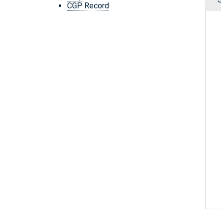
CGP Record