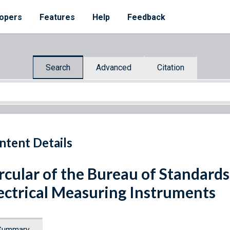
opers
Features
Help
Feedback
Search
Advanced
Citation
ntent Details
rcular of the Bureau of Standards
ectrical Measuring Instruments
Summary