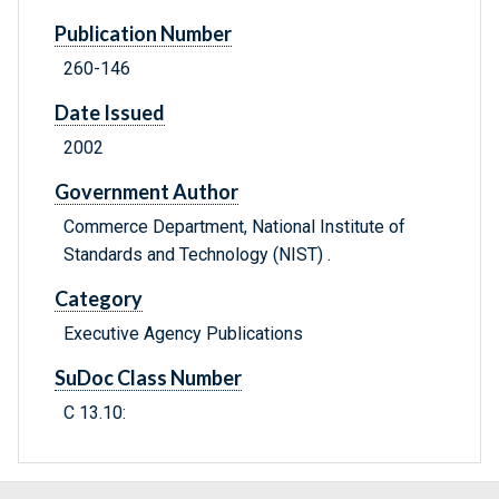
Publication Number
260-146
Date Issued
2002
Government Author
Commerce Department, National Institute of
Standards and Technology (NIST) .
Category
Executive Agency Publications
SuDoc Class Number
C 13.10: