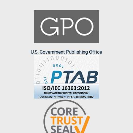
U.S. Government Publishing Office