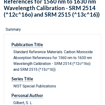
References for 1560 nm to 1630 nm
Wavelength Calibration - SRM 2514
(^12c^16o) and SRM 2515 (^13c^16))
Summary
Publication Title
Standard Reference Materials: Carbon Monoxide
Absorption References for 1560 nm to 1630 nm
Wavelength Calibration - SRM 2514 (^12c^16o)
and SRM 2515 (^13c^16))
Series Title
NIST Special Publications
Personal Author
Gilbert, S. L.