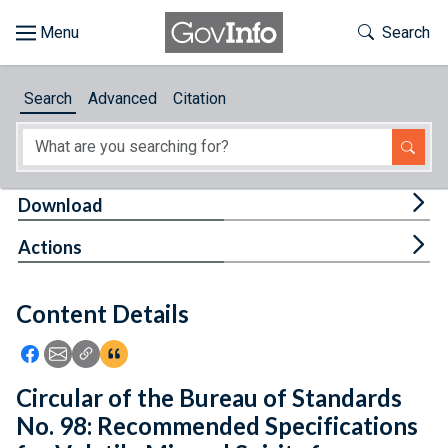
Skip to main content
Start of main content
Toggle Th
Search
Browse
Search
Advanced
Citation
About
Developers
Tog
Download
Features
Tog
Actions
Help
Content Details
Feedback
Icon: Share using Facebook
Icon: Share using Email
Icon: Copy Link URL
Icon:View Citations
Circular of the Bureau of Standards
No. 98: Recommended Specifications