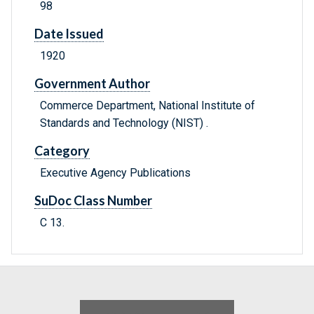
98
Date Issued
1920
Government Author
Commerce Department, National Institute of
Standards and Technology (NIST) .
Category
Executive Agency Publications
SuDoc Class Number
C 13.