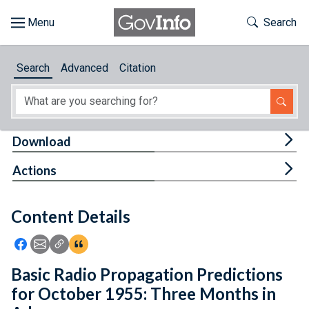
Skip to main content
Start of main content
Toggle Th
Search
Browse
Search
Advanced
Citation
About
Developers
Tog
Download
Features
Tog
Actions
Help
Content Details
Feedback
Icon: Share using Facebook
Icon: Share using Email
Icon: Copy Link URL
Icon:View Citations
Basic Radio Propagation Predictions
for October 1955: Three Months in