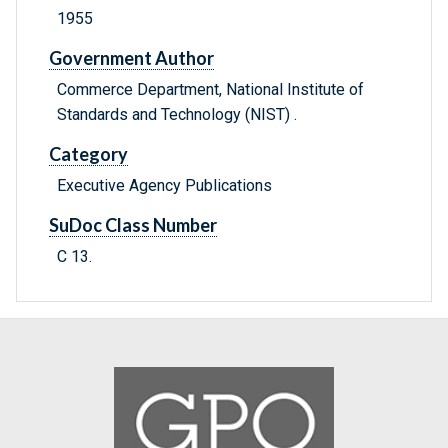
1955
Government Author
Commerce Department, National Institute of
Standards and Technology (NIST) .
Category
Executive Agency Publications
SuDoc Class Number
C 13.