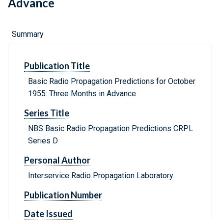
Advance
Summary
Publication Title
Basic Radio Propagation Predictions for October
1955: Three Months in Advance
Series Title
NBS Basic Radio Propagation Predictions CRPL
Series D
Personal Author
Interservice Radio Propagation Laboratory.
Publication Number
Date Issued