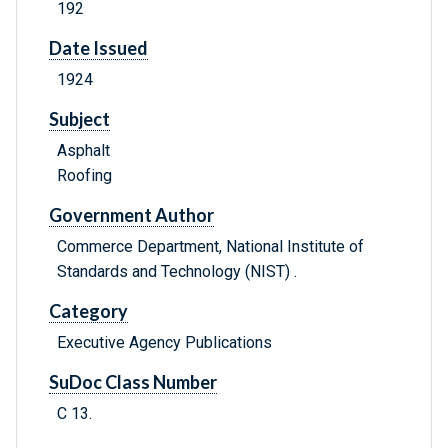
192
Date Issued
1924
Subject
Asphalt
Roofing
Government Author
Commerce Department, National Institute of
Standards and Technology (NIST) .
Category
Executive Agency Publications
SuDoc Class Number
C 13.