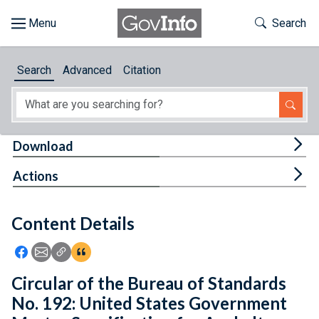
Skip to main content
Start of main content
Toggle Th
Search
Browse
Search
Advanced
Citation
About
Developers
Tog
Download
Features
Tog
Actions
Help
Content Details
Feedback
Icon: Share using Facebook
Icon: Share using Email
Icon: Copy Link URL
Icon:View Citations
Circular of the Bureau of Standards
No. 192: United States Government