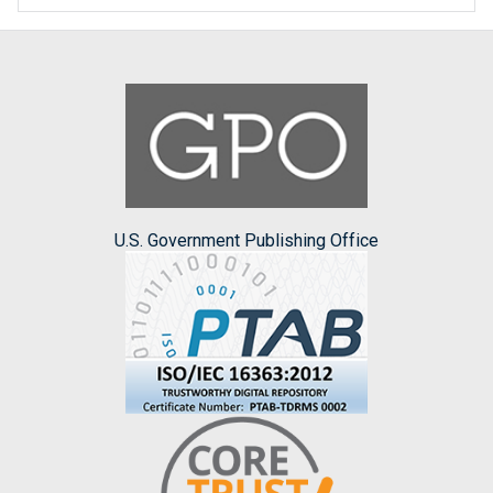
U.S. Government Publishing Office