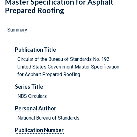
Master Specification for Asphalt
Prepared Roofing
Summary
Publication Title
Circular of the Bureau of Standards No. 192:
United States Government Master Specification
for Asphalt Prepared Roofing
Series Title
NBS Circulars
Personal Author
National Bureau of Standards.
Publication Number