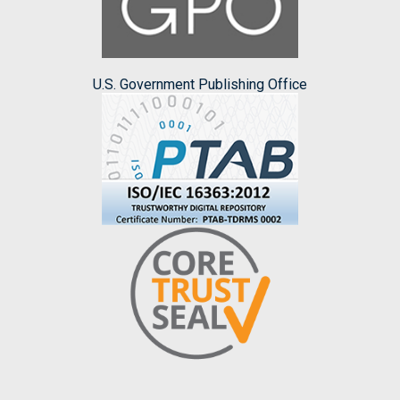
U.S. Government Publishing Office