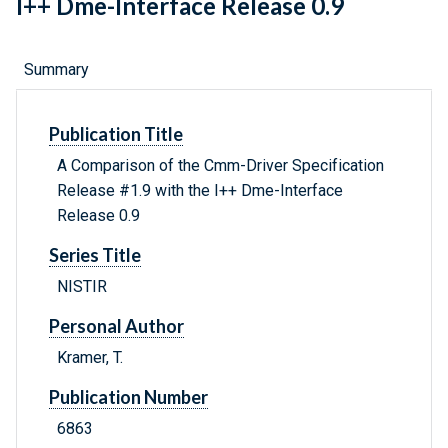
I++ Dme-Interface Release 0.9
Summary
Publication Title
A Comparison of the Cmm-Driver Specification
Release #1.9 with the I++ Dme-Interface
Release 0.9
Series Title
NISTIR
Personal Author
Kramer, T.
Publication Number
6863