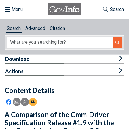
Skip to main content
Start of main content
Toggle Th
Search
Browse
Search
Advanced
Citation
About
Developers
Tog
Download
Features
Tog
Actions
Help
Content Details
Feedback
Icon: Share using Facebook
Icon: Share using Email
Icon: Copy Link URL
Icon:View Citations
A Comparison of the Cmm-Driver
Specification Release #1.9 with the