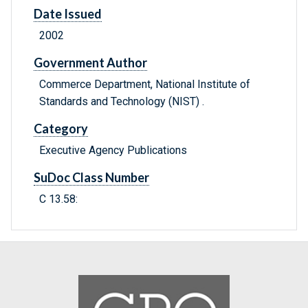
Date Issued
2002
Government Author
Commerce Department, National Institute of
Standards and Technology (NIST) .
Category
Executive Agency Publications
SuDoc Class Number
C 13.58: