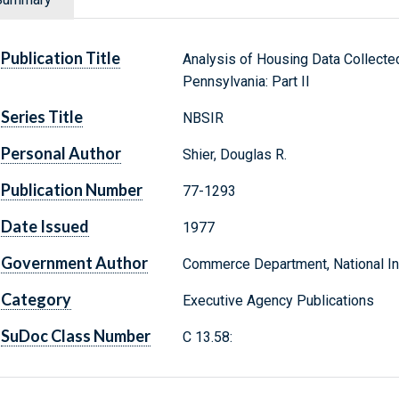
Publication Title
Analysis of Housing Data Collected
Pennsylvania: Part II
Series Title
NBSIR
Personal Author
Shier, Douglas R.
Publication Number
77-1293
Date Issued
1977
Government Author
Commerce Department, National Ins
Category
Executive Agency Publications
SuDoc Class Number
C 13.58: