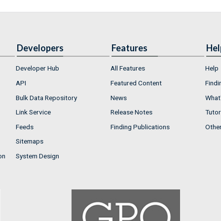
Developers
Features
Hel
Developer Hub
All Features
Help
API
Featured Content
Findi
Bulk Data Repository
News
What'
Link Service
Release Notes
Tutor
Feeds
Finding Publications
Othe
Sitemaps
on
System Design