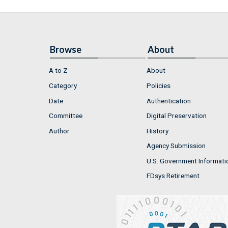
Browse
About
A to Z
About
Category
Policies
Date
Authentication
Committee
Digital Preservation
Author
History
Agency Submission
U.S. Government Informati
FDsys Retirement