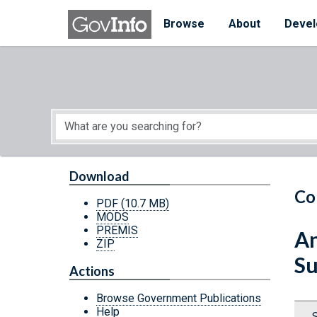
Skip to main content
Start of main content
Browse
About
Devel
Download
Co
PDF
(10.7 MB)
MODS
PREMIS
An
ZIP
Su
Actions
Browse Government Publications
Help