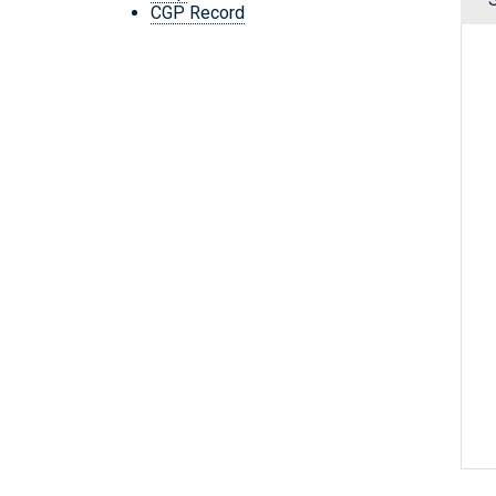
CGP Record