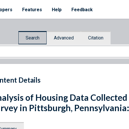
opers
Features
Help
Feedback
Search
Advanced
Citation
ntent Details
alysis of Housing Data Collected 
rvey in Pittsburgh, Pennsylvania: 
Summary