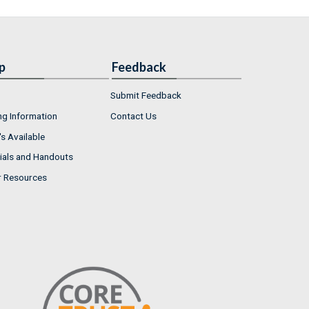
p
Feedback
Submit Feedback
ng Information
Contact Us
s Available
ials and Handouts
r Resources