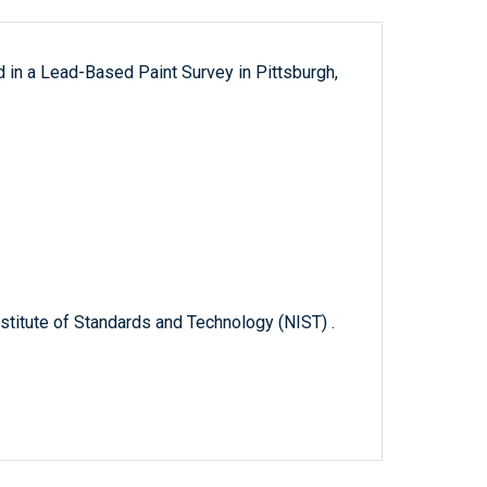
 in a Lead-Based Paint Survey in Pittsburgh,
titute of Standards and Technology (NIST) .