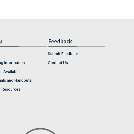
p
Feedback
Submit Feedback
ng Information
Contact Us
s Available
ials and Handouts
r Resources