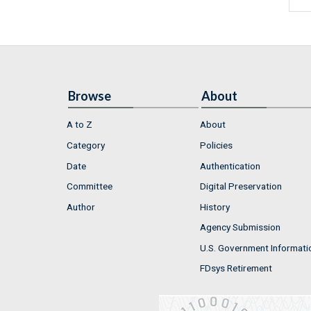
Browse
About
A to Z
About
Category
Policies
Date
Authentication
Committee
Digital Preservation
Author
History
Agency Submission
U.S. Government Informati
FDsys Retirement