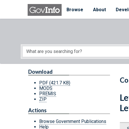
Skip to main content
Start of main content
Browse
About
Devel
Download
Co
PDF
(421.7 KB)
MODS
PREMIS
Le
ZIP
Le
Actions
Browse Government Publications
Help