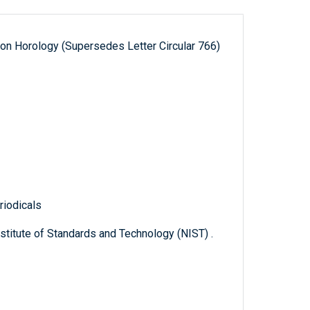
 on Horology (Supersedes Letter Circular 766)
1
riodicals
titute of Standards and Technology (NIST) .