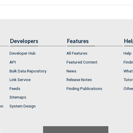
Developers
Features
Hel
Developer Hub
All Features
Help
API
Featured Content
Findi
Bulk Data Repository
News
What'
Link Service
Release Notes
Tutor
Feeds
Finding Publications
Othe
Sitemaps
on
System Design