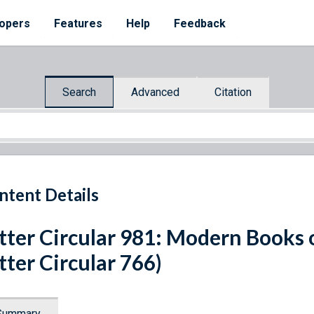
opers
Features
Help
Feedback
Search
Advanced
Citation
ntent Details
tter Circular 981: Modern Books
tter Circular 766)
Summary