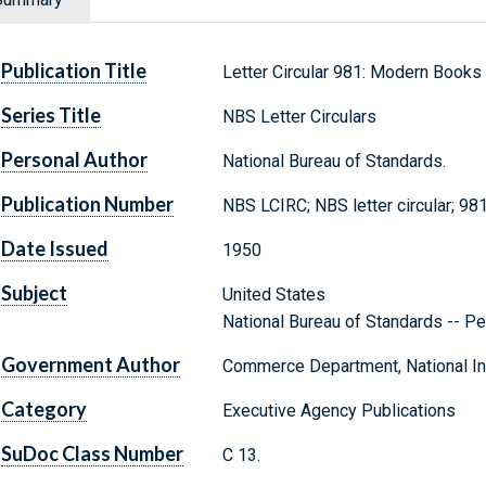
Publication Title
Letter Circular 981: Modern Books
Series Title
NBS Letter Circulars
Personal Author
National Bureau of Standards.
Publication Number
NBS LCIRC; NBS letter circular; 98
Date Issued
1950
Subject
United States
National Bureau of Standards -- Pe
Government Author
Commerce Department, National Ins
Category
Executive Agency Publications
SuDoc Class Number
C 13.