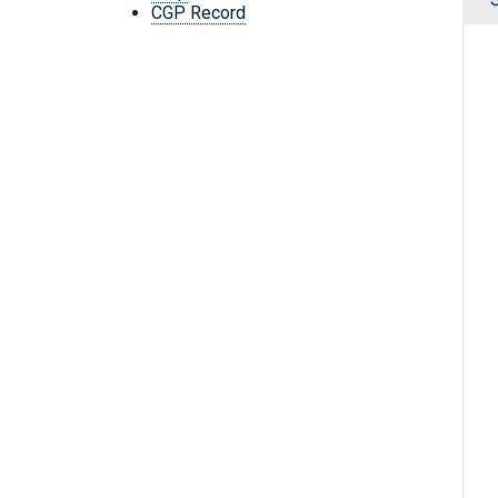
CGP Record