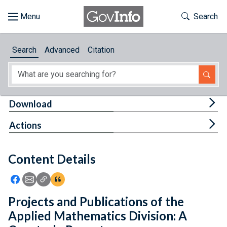
Skip to main content
Start of main content
Toggle Th
Search
Browse
Search
Advanced
Citation
About
Developers
Tog
Download
Features
Tog
Actions
Help
Content Details
Feedback
Icon: Share using Facebook
Icon: Share using Email
Icon: Copy Link URL
Icon:View Citations
Projects and Publications of the
Applied Mathematics Division: A