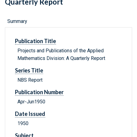
Quarterly Report
Summary
Publication Title
Projects and Publications of the Applied
Mathematics Division: A Quarterly Report
Series Title
NBS Report
Publication Number
Apr-Jun1950
Date Issued
1950
Subject