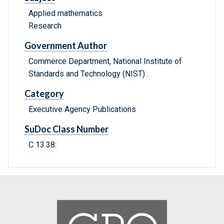
Applied mathematics
Research
Government Author
Commerce Department, National Institute of
Standards and Technology (NIST) .
Category
Executive Agency Publications
SuDoc Class Number
C 13.38: