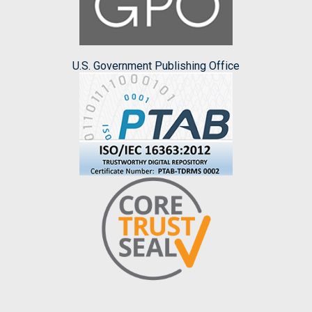
U.S. Government Publishing Office