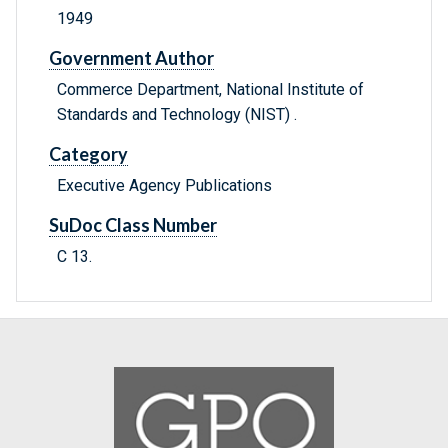
1949
Government Author
Commerce Department, National Institute of
Standards and Technology (NIST) .
Category
Executive Agency Publications
SuDoc Class Number
C 13.