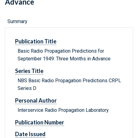
Advance
Summary
Publication Title
Basic Radio Propagation Predictions for
September 1949: Three Months in Advance
Series Title
NBS Basic Radio Propagation Predictions CRPL
Series D
Personal Author
Interservice Radio Propagation Laboratory.
Publication Number
Date Issued