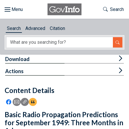
Skip to main content
Start of main content
Toggle Th
Search
Browse
Search
Advanced
Citation
About
Developers
Tog
Download
Features
Tog
Actions
Help
Content Details
Feedback
Icon: Share using Facebook
Icon: Share using Email
Icon: Copy Link URL
Icon:View Citations
Basic Radio Propagation Predictions
for September 1949: Three Months in