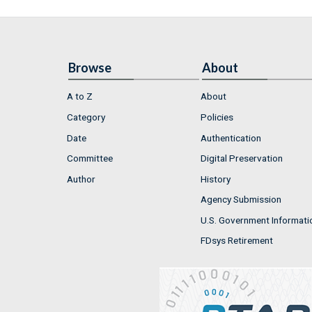
Browse
About
A to Z
About
Category
Policies
Date
Authentication
Committee
Digital Preservation
Author
History
Agency Submission
U.S. Government Informati
FDsys Retirement