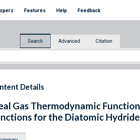
opers
Features
Help
Feedback
Search
Advanced
Citation
ntent Details
eal Gas Thermodynamic Function
nctions for the Diatomic Hydrides
Summary