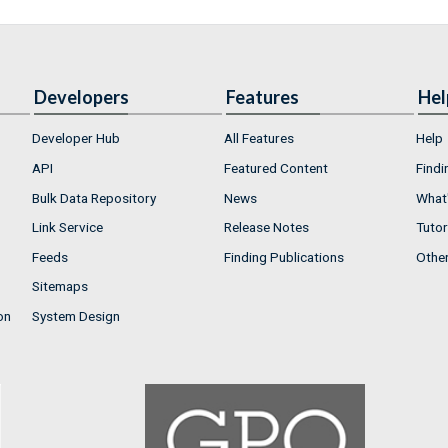
Developers
Features
Hel
Developer Hub
All Features
Help
API
Featured Content
Findi
Bulk Data Repository
News
What'
Link Service
Release Notes
Tutor
Feeds
Finding Publications
Othe
Sitemaps
on
System Design