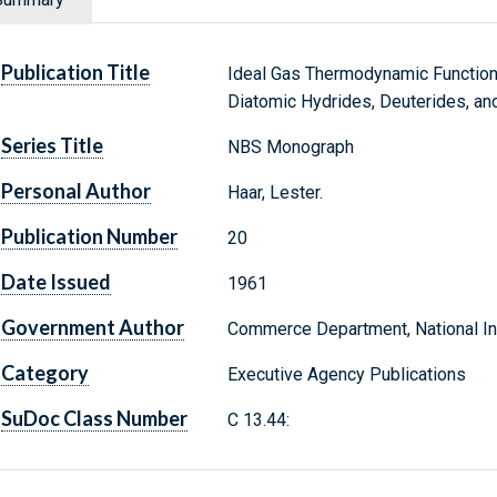
Publication Title
Ideal Gas Thermodynamic Function
Diatomic Hydrides, Deuterides, and
Series Title
NBS Monograph
Personal Author
Haar, Lester.
Publication Number
20
Date Issued
1961
Government Author
Commerce Department, National Ins
Category
Executive Agency Publications
SuDoc Class Number
C 13.44: