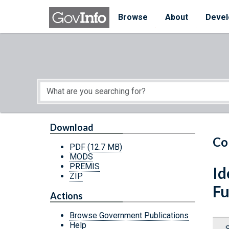
Skip to main content
Start of main content
Browse
About
Devel
Download
Co
PDF
(12.7 MB)
MODS
PREMIS
Id
ZIP
Fu
Actions
Browse Government Publications
Help