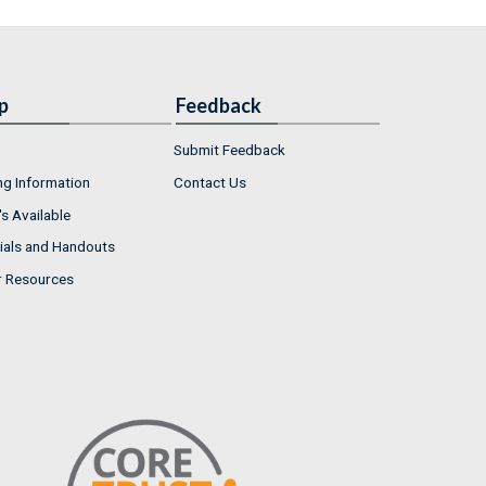
p
Feedback
Submit Feedback
ng Information
Contact Us
s Available
ials and Handouts
r Resources