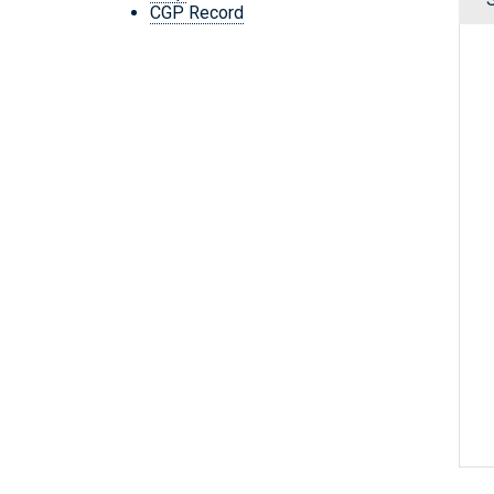
CGP Record