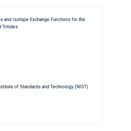
s and Isotope Exchange Functions for the
 Tritides
titute of Standards and Technology (NIST) .