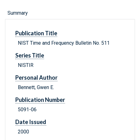
Summary
Publication Title
NIST Time and Frequency Bulletin No. 511
Series Title
NISTIR
Personal Author
Bennett, Gwen E.
Publication Number
5091-06
Date Issued
2000