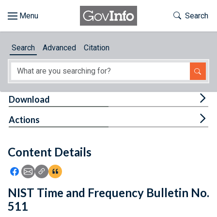
Skip to main content
Start of main content
Toggle Th
Search
Browse
Search
Advanced
Citation
About
Developers
Tog
Download
Features
Tog
Actions
Help
Content Details
Feedback
Icon: Share using Facebook
Icon: Share using Email
Icon: Copy Link URL
Icon:View Citations
NIST Time and Frequency Bulletin No.
511