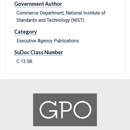
Government Author
Commerce Department, National Institute of
Standards and Technology (NIST) .
Category
Executive Agency Publications
SuDoc Class Number
C 13.58: