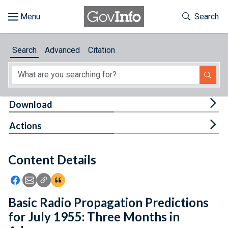
Skip to main content
Start of main content
Toggle Th
Search
Browse
Search
Advanced
Citation
About
Developers
Tog
Download
Features
Tog
Actions
Help
Content Details
Feedback
Icon: Share using Facebook
Icon: Share using Email
Icon: Copy Link URL
Icon:View Citations
Basic Radio Propagation Predictions
for July 1955: Three Months in