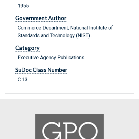
1955
Government Author
Commerce Department, National Institute of
Standards and Technology (NIST) .
Category
Executive Agency Publications
SuDoc Class Number
C 13.