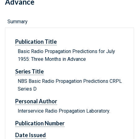
Advance
Summary
Publication Title
Basic Radio Propagation Predictions for July
1955: Three Months in Advance
Series Title
NBS Basic Radio Propagation Predictions CRPL
Series D
Personal Author
Interservice Radio Propagation Laboratory.
Publication Number
Date Issued