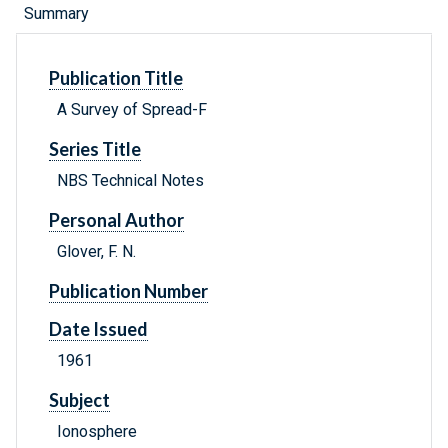
Summary
Publication Title
A Survey of Spread-F
Series Title
NBS Technical Notes
Personal Author
Glover, F. N.
Publication Number
Date Issued
1961
Subject
Ionosphere