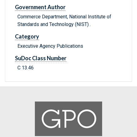
Government Author
Commerce Department, National Institute of
Standards and Technology (NIST) .
Category
Executive Agency Publications
SuDoc Class Number
C 13.46