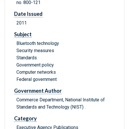
no. 800-121
Date Issued
2011
Subject
Bluetooth technology
Security measures
Standards
Government policy
Computer networks
Federal government
Government Author
Commerce Department, National Institute of
Standards and Technology (NIST) .
Category
Executive Agency Publications