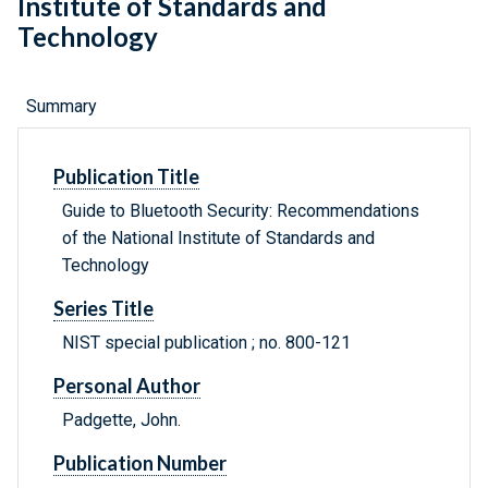
Institute of Standards and
Technology
Summary
Publication Title
Guide to Bluetooth Security: Recommendations
of the National Institute of Standards and
Technology
Series Title
NIST special publication ; no. 800-121
Personal Author
Padgette, John.
Publication Number