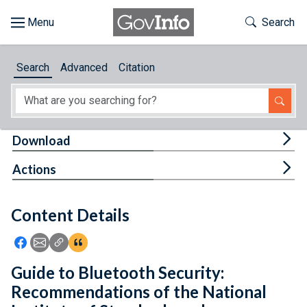
Skip to main content
Start of main content
Toggle Th
Search
Browse
Search
Advanced
Citation
About
Developers
Tog
Download
Features
Tog
Actions
Help
Content Details
Feedback
Icon: Share using Facebook
Icon: Share using Email
Icon: Copy Link URL
Icon:View Citations
Guide to Bluetooth Security:
Recommendations of the National