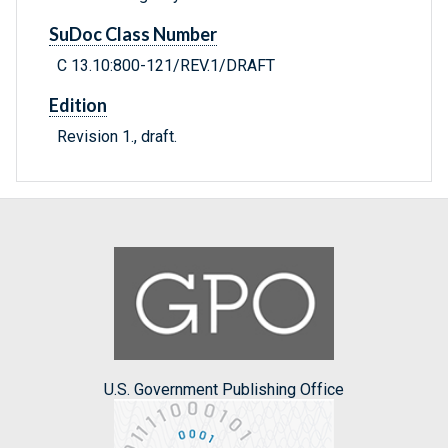
SuDoc Class Number
C 13.10:800-121/REV.1/DRAFT
Edition
Revision 1., draft.
U.S. Government Publishing Office