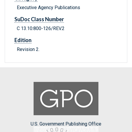
Executive Agency Publications
SuDoc Class Number
C 13.10:800-126/REV.2
Edition
Revision 2.
U.S. Government Publishing Office