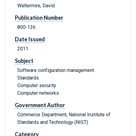
Waltermire, David.
Publication Number
800-126
Date Issued
2011
Subject
Software configuration management
Standards
Computer security
Computer networks
Government Author
Commerce Department, National Institute of
Standards and Technology (NIST) .
Category