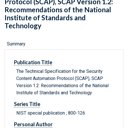
Protocol (SCAP), SCAP Version 1.2:
Recommendations of the National
Institute of Standards and
Technology
Summary
Publication Title
The Technical Specification for the Security
Content Automation Protocol (SCAP), SCAP
Version 1.2: Recommendations of the National
Institute of Standards and Technology
Series Title
NIST special publication ; 800-126
Personal Author