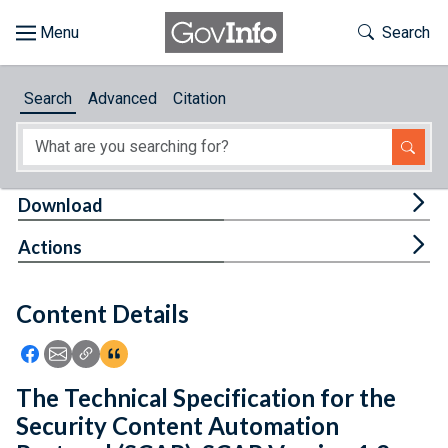
Skip to main content
Start of main content
Toggle Th
Search
Browse
Search
Advanced
Citation
About
Developers
Tog
Download
Features
Tog
Actions
Help
Content Details
Feedback
Icon: Share using Facebook
Icon: Share using Email
Icon: Copy Link URL
Icon:View Citations
The Technical Specification for the
Security Content Automation