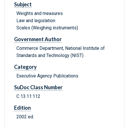
Subject
Weights and measures
Law and legislation
Scales (Weighing instruments)
Government Author
Commerce Department, National Institute of
Standards and Technology (NIST) .
Category
Executive Agency Publications
SuDoc Class Number
C 13.11:112
Edition
2002 ed.