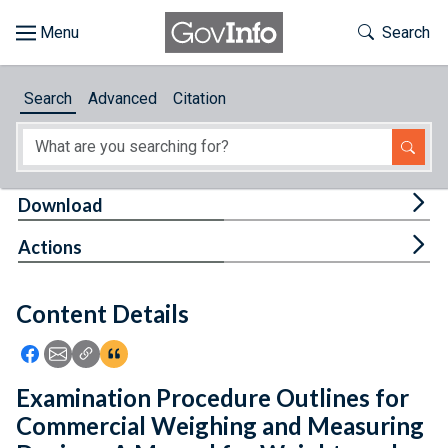
Skip to main content
Start of main content
Toggle Th
Search
Browse
Search
Advanced
Citation
About
Developers
Tog
Download
Features
Tog
Actions
Help
Content Details
Feedback
Icon: Share using Facebook
Icon: Share using Email
Icon: Copy Link URL
Icon:View Citations
Examination Procedure Outlines for
Commercial Weighing and Measuring