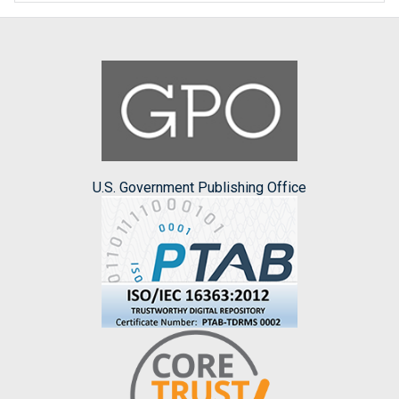
U.S. Government Publishing Office