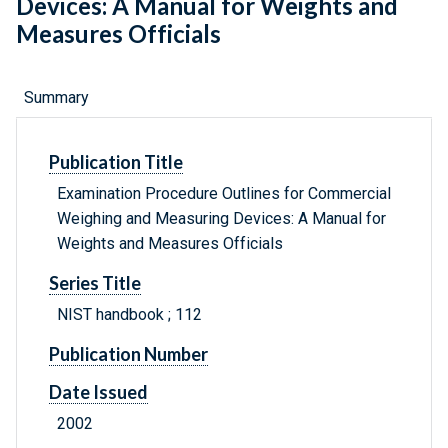
Devices: A Manual for Weights and
Measures Officials
Summary
Publication Title
Examination Procedure Outlines for Commercial
Weighing and Measuring Devices: A Manual for
Weights and Measures Officials
Series Title
NIST handbook ; 112
Publication Number
Date Issued
2002