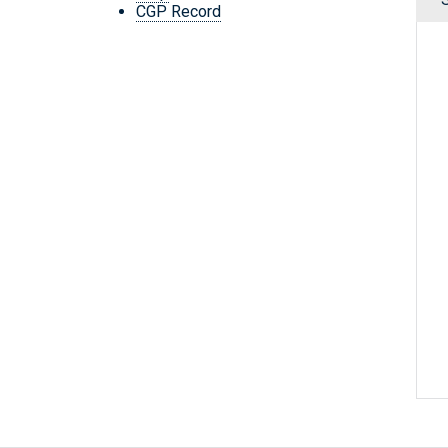
CGP Record