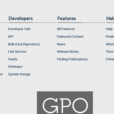
Developers
Features
Hel
Developer Hub
All Features
Help
API
Featured Content
Findi
Bulk Data Repository
News
What'
Link Service
Release Notes
Tutor
Feeds
Finding Publications
Othe
Sitemaps
on
System Design