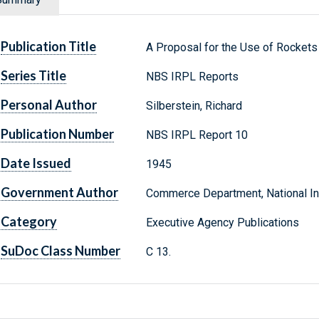
Publication Title
A Proposal for the Use of Rockets 
Series Title
NBS IRPL Reports
Personal Author
Silberstein, Richard
Publication Number
NBS IRPL Report 10
Date Issued
1945
Government Author
Commerce Department, National Ins
Category
Executive Agency Publications
SuDoc Class Number
C 13.