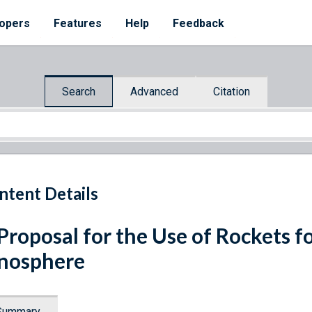
opers
Features
Help
Feedback
Search
Advanced
Citation
ntent Details
Proposal for the Use of Rockets fo
nosphere
Summary