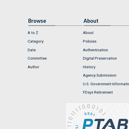
Browse
About
A to Z
About
Category
Policies
Date
Authentication
Committee
Digital Preservation
Author
History
Agency Submission
U.S. Government Informati
FDsys Retirement