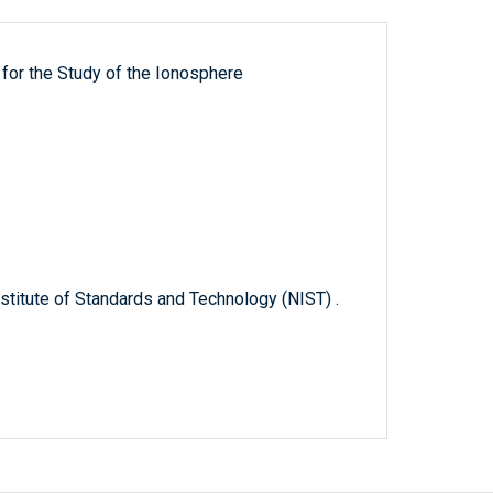
for the Study of the Ionosphere
titute of Standards and Technology (NIST) .