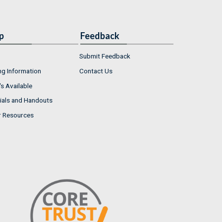
p
Feedback
Submit Feedback
ng Information
Contact Us
s Available
ials and Handouts
r Resources