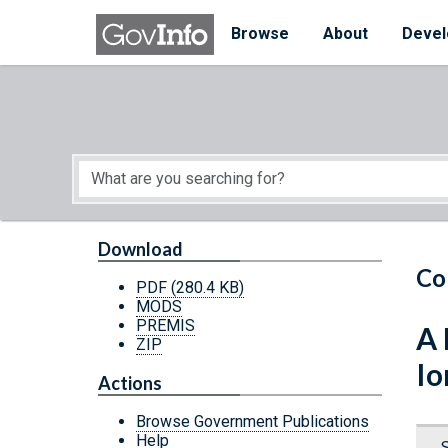
Skip to main content
Start of main content
Browse
About
Devel
Download
Co
PDF
(280.4 KB)
MODS
PREMIS
A 
ZIP
Io
Actions
Browse Government Publications
Help