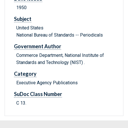
1950
Subject
United States
National Bureau of Standards -- Periodicals
Government Author
Commerce Department, National Institute of
Standards and Technology (NIST) .
Category
Executive Agency Publications
SuDoc Class Number
C 13.