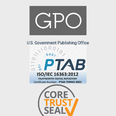
U.S. Government Publishing Office