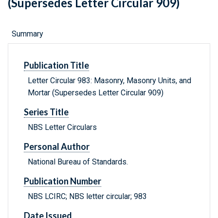
(Supersedes Letter Circular 909)
Summary
Publication Title
Letter Circular 983: Masonry, Masonry Units, and
Mortar (Supersedes Letter Circular 909)
Series Title
NBS Letter Circulars
Personal Author
National Bureau of Standards.
Publication Number
NBS LCIRC; NBS letter circular; 983
Date Issued