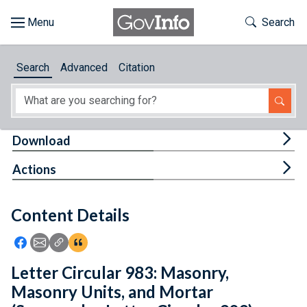
Skip to main content
Start of main content
Toggle Th
Search
Browse
Search
Advanced
Citation
About
Developers
Tog
Download
Features
Tog
Actions
Help
Content Details
Feedback
Icon: Share using Facebook
Icon: Share using Email
Icon: Copy Link URL
Icon:View Citations
Letter Circular 983: Masonry,
Masonry Units, and Mortar