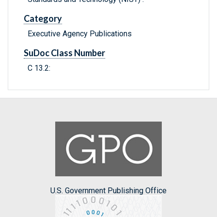
Category
Executive Agency Publications
SuDoc Class Number
C 13.2:
U.S. Government Publishing Office