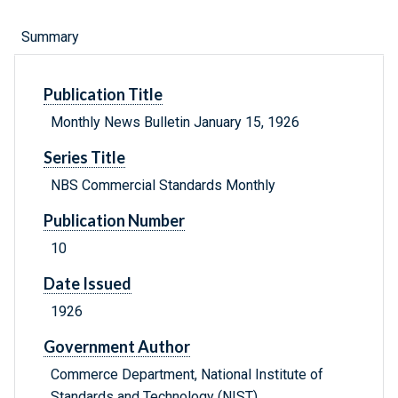
Summary
Publication Title
Monthly News Bulletin January 15, 1926
Series Title
NBS Commercial Standards Monthly
Publication Number
10
Date Issued
1926
Government Author
Commerce Department, National Institute of
Standards and Technology (NIST) .