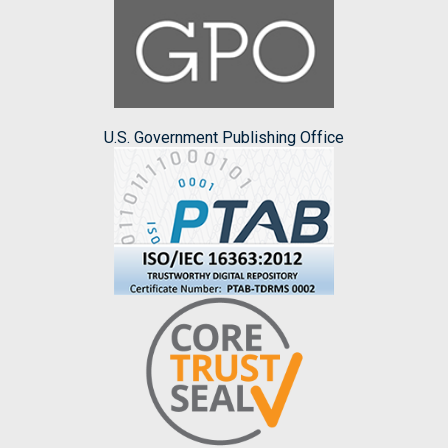
U.S. Government Publishing Office