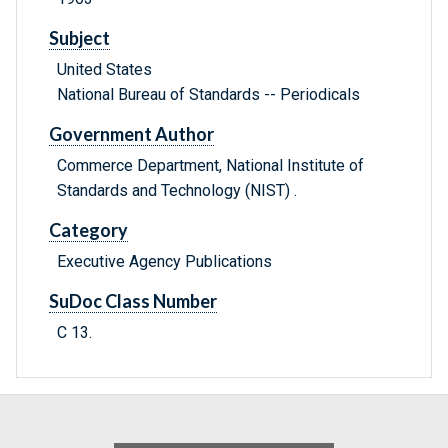
Subject
United States
National Bureau of Standards -- Periodicals
Government Author
Commerce Department, National Institute of
Standards and Technology (NIST) .
Category
Executive Agency Publications
SuDoc Class Number
C 13.