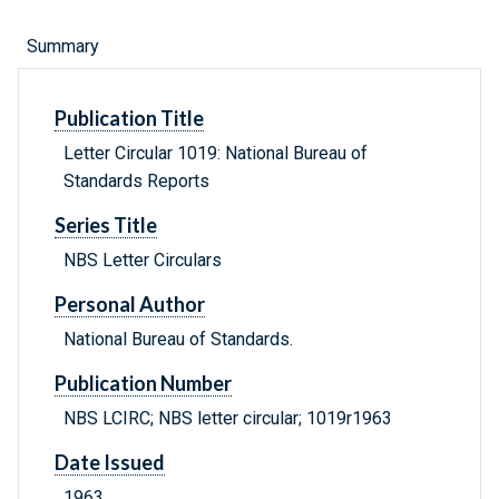
Summary
Publication Title
Letter Circular 1019: National Bureau of
Standards Reports
Series Title
NBS Letter Circulars
Personal Author
National Bureau of Standards.
Publication Number
NBS LCIRC; NBS letter circular; 1019r1963
Date Issued
1963