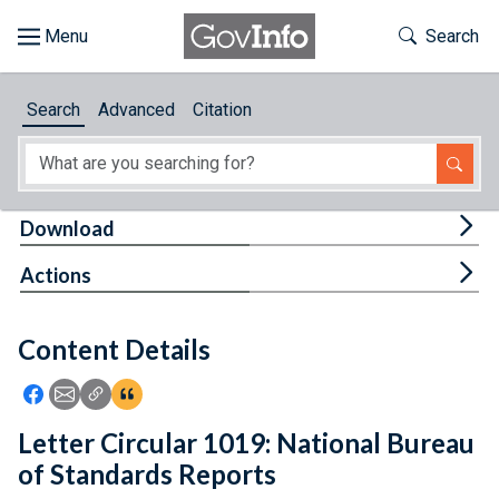
Skip to main content
Start of main content
Toggle Th
Search
Browse
Search
Advanced
Citation
About
Developers
Tog
Download
Features
Tog
Actions
Help
Content Details
Feedback
Icon: Share using Facebook
Icon: Share using Email
Icon: Copy Link URL
Icon:View Citations
Letter Circular 1019: National Bureau
of Standards Reports