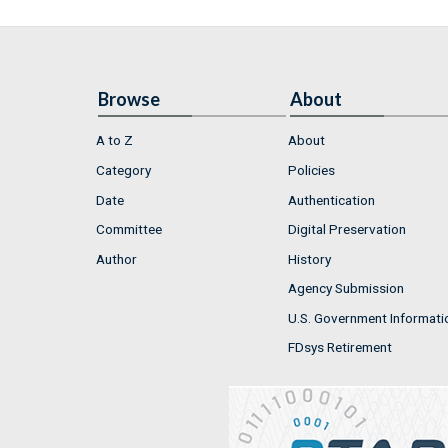
Browse
About
A to Z
About
Category
Policies
Date
Authentication
Committee
Digital Preservation
Author
History
Agency Submission
U.S. Government Informati
FDsys Retirement