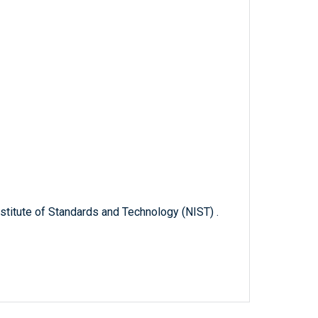
titute of Standards and Technology (NIST) .