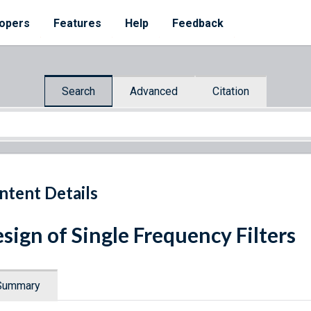
opers
Features
Help
Feedback
Search
Advanced
Citation
ntent Details
sign of Single Frequency Filters
Summary