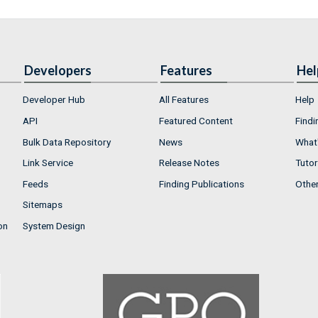
Developers
Features
Hel
Developer Hub
All Features
Help
API
Featured Content
Findi
Bulk Data Repository
News
What'
Link Service
Release Notes
Tutor
Feeds
Finding Publications
Othe
Sitemaps
on
System Design