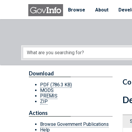
Skip to main content
Start of main content
Browse
About
Devel
Download
Co
PDF
(786.3 KB)
MODS
PREMIS
De
ZIP
Actions
Browse Government Publications
Help