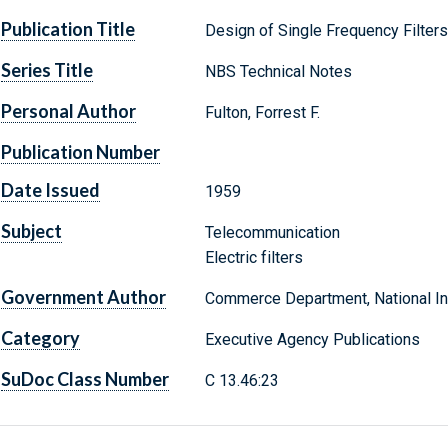
Publication Title
Design of Single Frequency Filters
Series Title
NBS Technical Notes
Personal Author
Fulton, Forrest F.
Publication Number
Date Issued
1959
Subject
Telecommunication
Electric filters
Government Author
Commerce Department, National Ins
Category
Executive Agency Publications
SuDoc Class Number
C 13.46:23