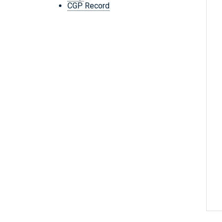
CGP Record