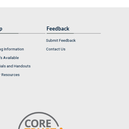
p
Feedback
Submit Feedback
ng Information
Contact Us
s Available
ials and Handouts
r Resources