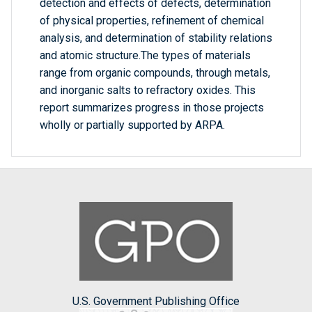
detection and effects of defects, determination
of physical properties, refinement of chemical
analysis, and determination of stability relations
and atomic structure.The types of materials
range from organic compounds, through metals,
and inorganic salts to refractory oxides. This
report summarizes progress in those projects
wholly or partially supported by ARPA.
U.S. Government Publishing Office