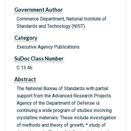
Government Author
Commerce Department, National Institute of
Standards and Technology (NIST) .
Category
Executive Agency Publications
SuDoc Class Number
C 13.46:
Abstract
The National Bureau of Standards with partial
support from the Advanced Research Projects
Agency of the Department of Defense is
continuing a wide program of studies involving
crystalline materials. These include investigation
of methods and theory of growth, * study of