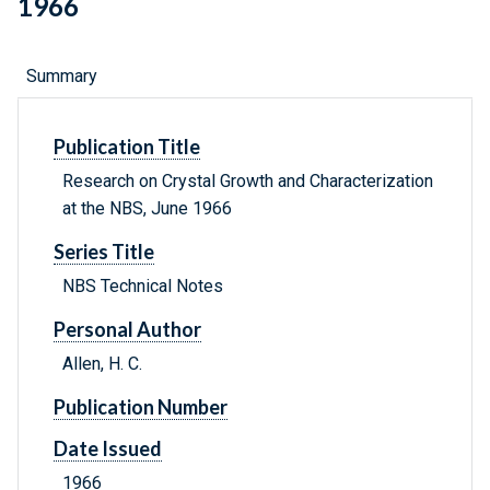
1966
Summary
Publication Title
Research on Crystal Growth and Characterization
at the NBS, June 1966
Series Title
NBS Technical Notes
Personal Author
Allen, H. C.
Publication Number
Date Issued
1966