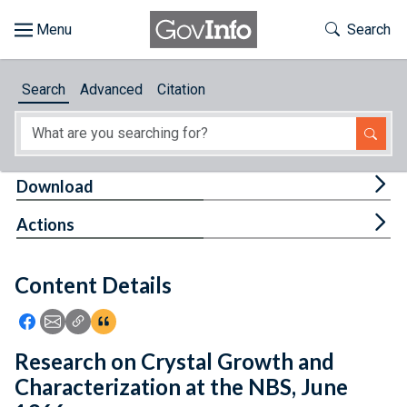
Skip to main content
Start of main content
Toggle Th
Search
Browse
Search
Advanced
Citation
About
Developers
Tog
Download
Features
Tog
Actions
Help
Content Details
Feedback
Icon: Share using Facebook
Icon: Share using Email
Icon: Copy Link URL
Icon:View Citations
Research on Crystal Growth and
Characterization at the NBS, June