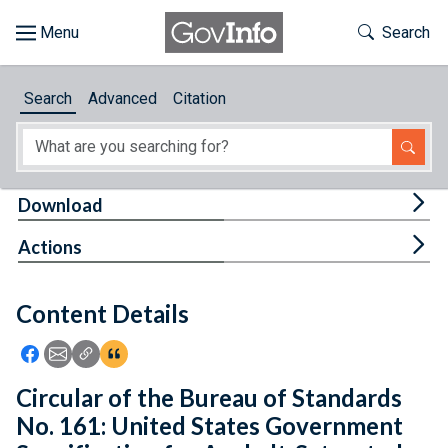
Skip to main content
Start of main content
Toggle Th
Search
Browse
Search
Advanced
Citation
About
Developers
Tog
Download
Features
Tog
Actions
Help
Content Details
Feedback
Icon: Share using Facebook
Icon: Share using Email
Icon: Copy Link URL
Icon:View Citations
Circular of the Bureau of Standards
No. 161: United States Government