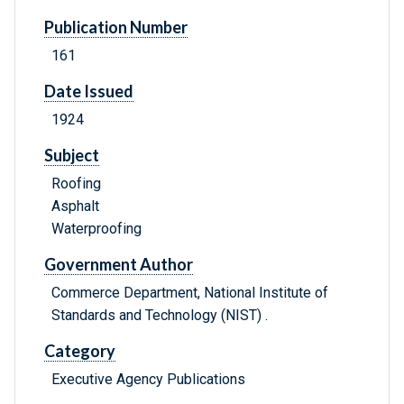
Publication Number
161
Date Issued
1924
Subject
Roofing
Asphalt
Waterproofing
Government Author
Commerce Department, National Institute of
Standards and Technology (NIST) .
Category
Executive Agency Publications