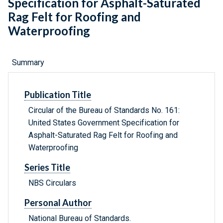
Specification for Asphalt-Saturated
Rag Felt for Roofing and
Waterproofing
Summary
Publication Title
Circular of the Bureau of Standards No. 161:
United States Government Specification for
Asphalt-Saturated Rag Felt for Roofing and
Waterproofing
Series Title
NBS Circulars
Personal Author
National Bureau of Standards.