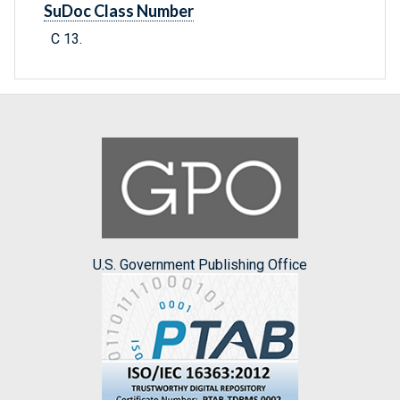
SuDoc Class Number
C 13.
U.S. Government Publishing Office