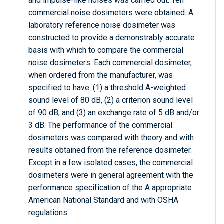
and impulse-like noises was carried out. Ten
commercial noise dosimeters were obtained. A
laboratory reference noise dosimeter was
constructed to provide a demonstrably accurate
basis with which to compare the commercial
noise dosimeters. Each commercial dosimeter,
when ordered from the manufacturer, was
specified to have: (1) a threshold A-weighted
sound level of 80 dB, (2) a criterion sound level
of 90 dB, and (3) an exchange rate of 5 dB and/or
3 dB. The performance of the commercial
dosimeters was compared with theory and with
results obtained from the reference dosimeter.
Except in a few isolated cases, the commercial
dosimeters were in general agreement with the
performance specification of the A appropriate
American National Standard and with OSHA
regulations.