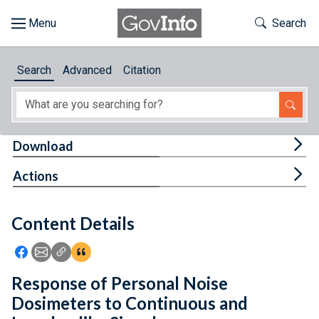
Skip to main content
Start of main content
Toggle Th
Search
Browse
Search
Advanced
Citation
About
Developers
Tog
Download
Features
Tog
Actions
Help
Content Details
Feedback
Icon: Share using Facebook
Icon: Share using Email
Icon: Copy Link URL
Icon:View Citations
Response of Personal Noise
Dosimeters to Continuous and