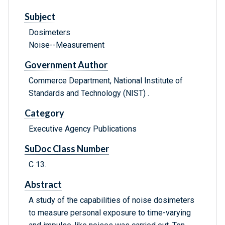
Subject
Dosimeters
Noise--Measurement
Government Author
Commerce Department, National Institute of
Standards and Technology (NIST) .
Category
Executive Agency Publications
SuDoc Class Number
C 13.
Abstract
A study of the capabilities of noise dosimeters
to measure personal exposure to time-varying