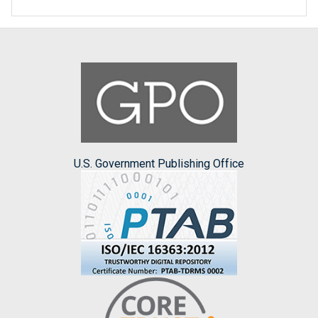
U.S. Government Publishing Office