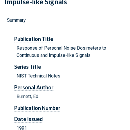
Impulse-like Signals
Summary
Publication Title
Response of Personal Noise Dosimeters to
Continuous and Impulse-like Signals
Series Title
NIST Technical Notes
Personal Author
Burnett, Ed.
Publication Number
Date Issued
1991