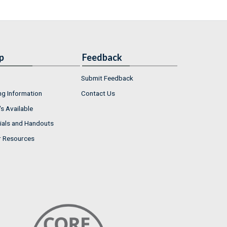
p
Feedback
Submit Feedback
ng Information
Contact Us
s Available
ials and Handouts
r Resources