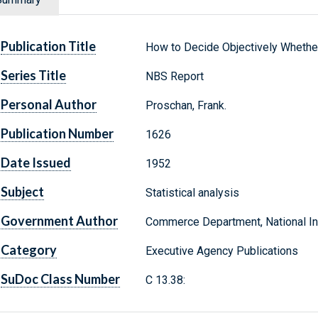
Publication Title
How to Decide Objectively Whether
Series Title
NBS Report
Personal Author
Proschan, Frank.
Publication Number
1626
Date Issued
1952
Subject
Statistical analysis
Government Author
Commerce Department, National Ins
Category
Executive Agency Publications
SuDoc Class Number
C 13.38: