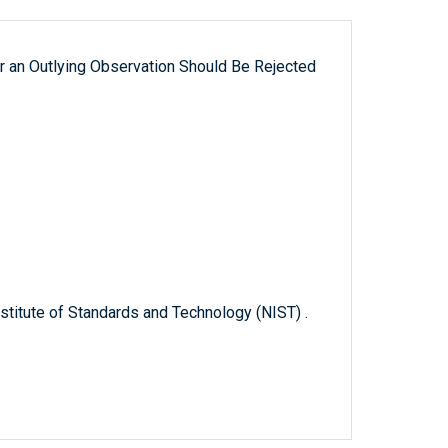
 an Outlying Observation Should Be Rejected
titute of Standards and Technology (NIST) .