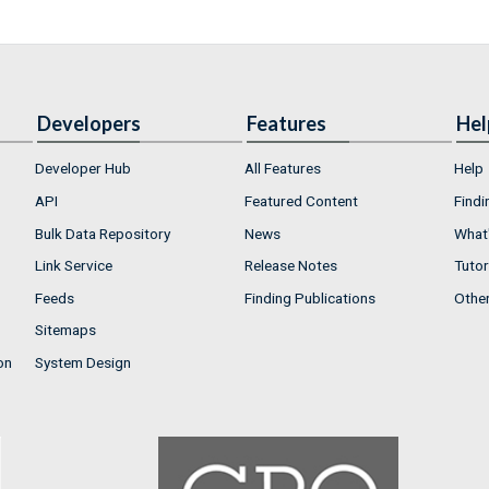
Developers
Features
Hel
Developer Hub
All Features
Help
API
Featured Content
Findi
Bulk Data Repository
News
What'
Link Service
Release Notes
Tutor
Feeds
Finding Publications
Othe
Sitemaps
on
System Design