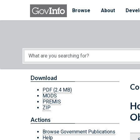
Skip to main content
Start of main content
Browse
About
Devel
Download
Co
PDF
(2.4 MB)
MODS
PREMIS
Ho
ZIP
Ob
Actions
Browse Government Publications
Help