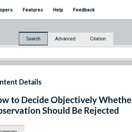
opers
Features
Help
Feedback
Search
Advanced
Citation
ntent Details
w to Decide Objectively Whethe
servation Should Be Rejected
Summary