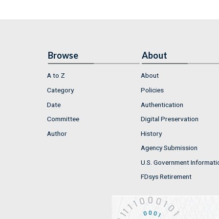
Browse
About
A to Z
About
Category
Policies
Date
Authentication
Committee
Digital Preservation
Author
History
Agency Submission
U.S. Government Informati
FDsys Retirement