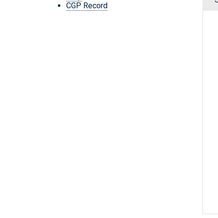
CGP Record