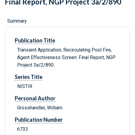
Final Report, NGP Project 3a/2/890
Summary
Publication Title
Transient Application, Recirculating Pool Fire,
Agent Effectiveness Screen: Final Report, NGP
Project 3a/2/890
Series Title
NISTIR
Personal Author
Grosshandler, William.
Publication Number
6733