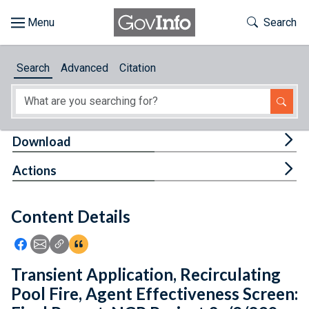
Skip to main content
Start of main content
Toggle Th
Search
Browse
Search
Advanced
Citation
About
Developers
Tog
Download
Features
Tog
Actions
Help
Content Details
Feedback
Icon: Share using Facebook
Icon: Share using Email
Icon: Copy Link URL
Icon:View Citations
Transient Application, Recirculating
Pool Fire, Agent Effectiveness Screen: