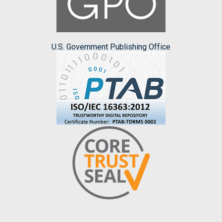
U.S. Government Publishing Office