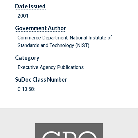
Date Issued
2001
Government Author
Commerce Department, National Institute of
Standards and Technology (NIST) .
Category
Executive Agency Publications
SuDoc Class Number
C 13.58: