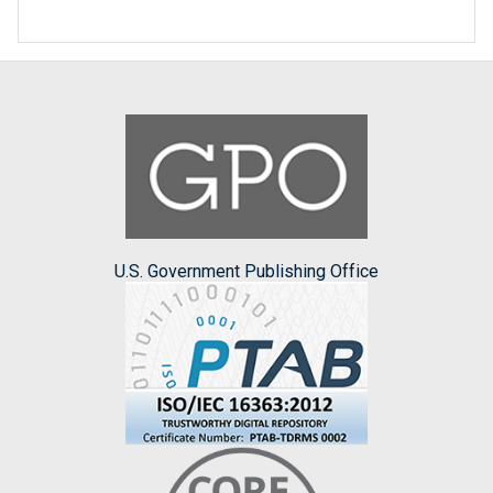
U.S. Government Publishing Office