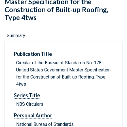
Master Specification for the
Construction of Built-up Roofing,
Type 4tws
Summary
Publication Title
Circular of the Bureau of Standards No. 178:
United States Government Master Specification
for the Construction of Built-up Roofing, Type
4tws
Series Title
NBS Circulars
Personal Author
National Bureau of Standards.