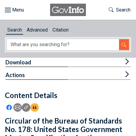
Skip to main content
Start of main content
Toggle Th
Search
Browse
Search
Advanced
Citation
About
Developers
Tog
Download
Features
Tog
Actions
Help
Content Details
Feedback
Icon: Share using Facebook
Icon: Share using Email
Icon: Copy Link URL
Icon:View Citations
Circular of the Bureau of Standards
No. 178: United States Government