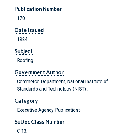
Publication Number
178
Date Issued
1924
Subject
Roofing
Government Author
Commerce Department, National Institute of
Standards and Technology (NIST) .
Category
Executive Agency Publications
SuDoc Class Number
C 13.