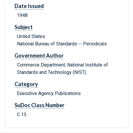
Date Issued
1948
Subject
United States
National Bureau of Standards -- Periodicals
Government Author
Commerce Department, National Institute of
Standards and Technology (NIST) .
Category
Executive Agency Publications
SuDoc Class Number
C 13.