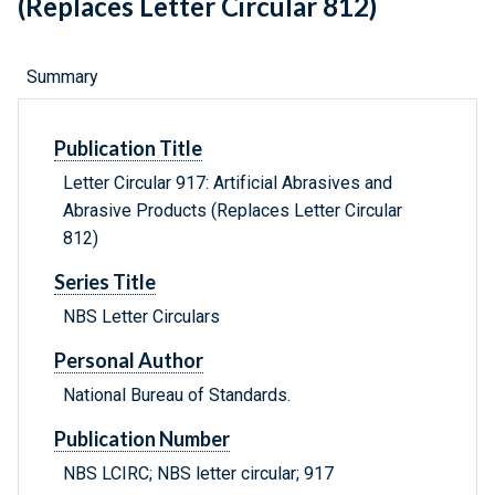
(Replaces Letter Circular 812)
Summary
Publication Title
Letter Circular 917: Artificial Abrasives and
Abrasive Products (Replaces Letter Circular
812)
Series Title
NBS Letter Circulars
Personal Author
National Bureau of Standards.
Publication Number
NBS LCIRC; NBS letter circular; 917