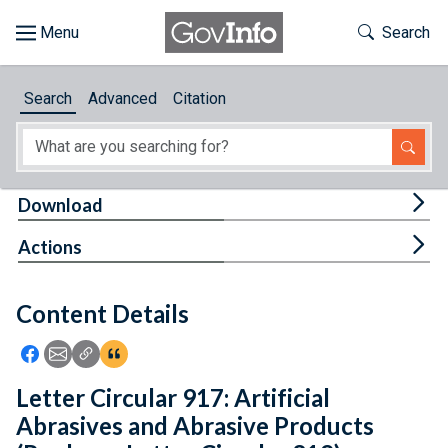
Skip to main content
Start of main content
Toggle Th
Search
Browse
Search
Advanced
Citation
About
Developers
Tog
Download
Features
Tog
Actions
Help
Content Details
Feedback
Icon: Share using Facebook
Icon: Share using Email
Icon: Copy Link URL
Icon:View Citations
Letter Circular 917: Artificial
Abrasives and Abrasive Products