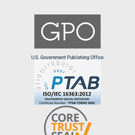
U.S. Government Publishing Office