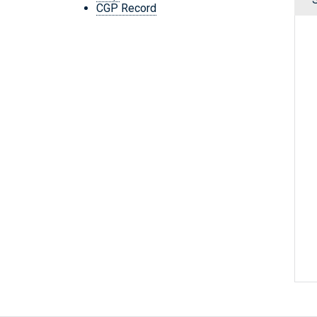
CGP Record