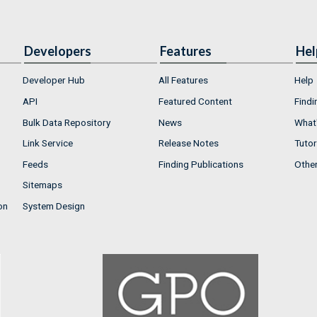
Developers
Features
Hel
Developer Hub
All Features
Help
API
Featured Content
Findi
Bulk Data Repository
News
What'
Link Service
Release Notes
Tutor
Feeds
Finding Publications
Othe
Sitemaps
on
System Design