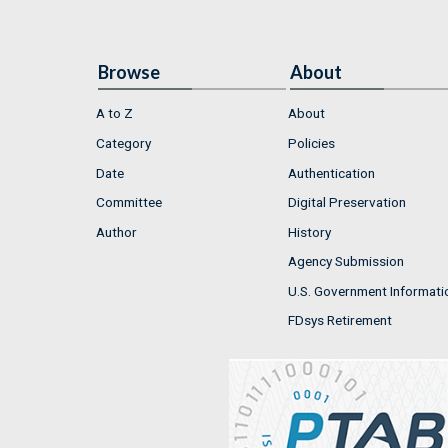
Browse
About
A to Z
About
Category
Policies
Date
Authentication
Committee
Digital Preservation
Author
History
Agency Submission
U.S. Government Informati
FDsys Retirement