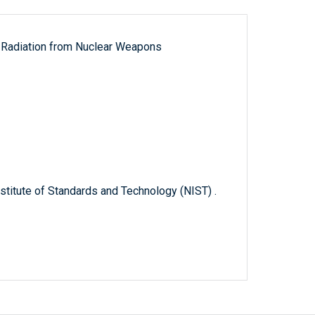
ut Radiation from Nuclear Weapons
titute of Standards and Technology (NIST) .