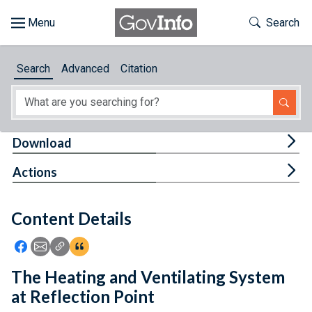
Skip to main content
Start of main content
Toggle Th
Search
Browse
Search
Advanced
Citation
About
Developers
Tog
Download
Features
Tog
Actions
Help
Content Details
Feedback
Icon: Share using Facebook
Icon: Share using Email
Icon: Copy Link URL
Icon:View Citations
The Heating and Ventilating System
at Reflection Point