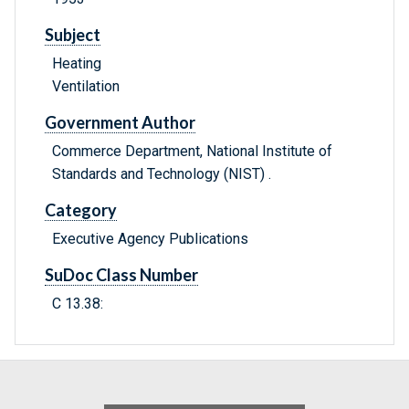
Subject
Heating
Ventilation
Government Author
Commerce Department, National Institute of
Standards and Technology (NIST) .
Category
Executive Agency Publications
SuDoc Class Number
C 13.38: