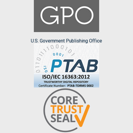
U.S. Government Publishing Office