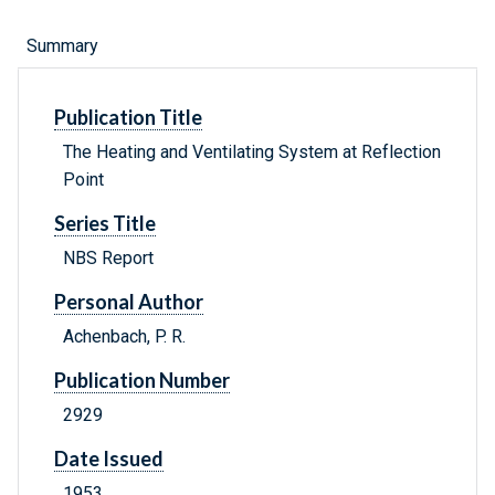
Summary
Publication Title
The Heating and Ventilating System at Reflection
Point
Series Title
NBS Report
Personal Author
Achenbach, P. R.
Publication Number
2929
Date Issued
1953