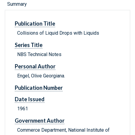
Summary
Publication Title
Collisions of Liquid Drops with Liquids
Series Title
NBS Technical Notes
Personal Author
Engel, Olive Georgiana.
Publication Number
Date Issued
1961
Government Author
Commerce Department, National Institute of