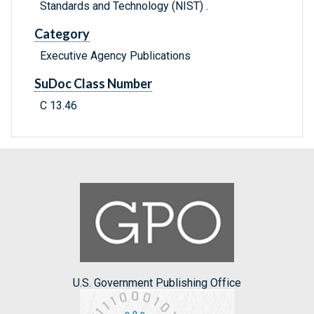
Standards and Technology (NIST) .
Category
Executive Agency Publications
SuDoc Class Number
C 13.46
U.S. Government Publishing Office