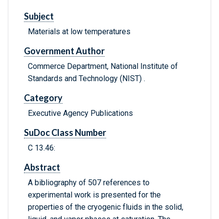
Subject
Materials at low temperatures
Government Author
Commerce Department, National Institute of
Standards and Technology (NIST) .
Category
Executive Agency Publications
SuDoc Class Number
C 13.46:
Abstract
A bibliography of 507 references to
experimental work is presented for the
properties of the cryogenic fluids in the solid,