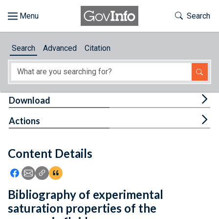
Skip to main content
Start of main content
Toggle Th
Search
Browse
Search
Advanced
Citation
About
Developers
Tog
Download
Features
Tog
Actions
Help
Content Details
Feedback
Icon: Share using Facebook
Icon: Share using Email
Icon: Copy Link URL
Icon:View Citations
Bibliography of experimental
saturation properties of the