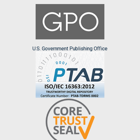
U.S. Government Publishing Office