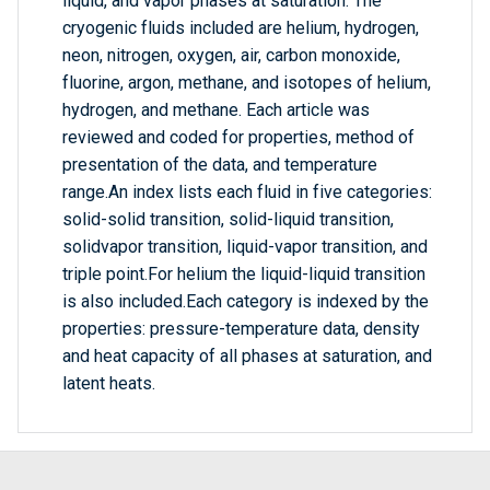
liquid, and vapor phases at saturation. The
cryogenic fluids included are helium, hydrogen,
neon, nitrogen, oxygen, air, carbon monoxide,
fluorine, argon, methane, and isotopes of helium,
hydrogen, and methane. Each article was
reviewed and coded for properties, method of
presentation of the data, and temperature
range.An index lists each fluid in five categories:
solid-solid transition, solid-liquid transition,
solidvapor transition, liquid-vapor transition, and
triple point.For helium the liquid-liquid transition
is also included.Each category is indexed by the
properties: pressure-temperature data, density
and heat capacity of all phases at saturation, and
latent heats.