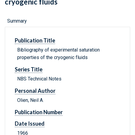
cryogenic fluids
Summary
Publication Title
Bibliography of experimental saturation
properties of the cryogenic fluids
Series Title
NBS Technical Notes
Personal Author
Olien, Neil A.
Publication Number
Date Issued
1966