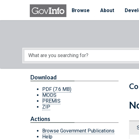
Skip to main content
Start of main content
Browse
About
Devel
Download
Co
PDF
(7.6 MB)
MODS
PREMIS
Nc
ZIP
Actions
Browse Government Publications
Help