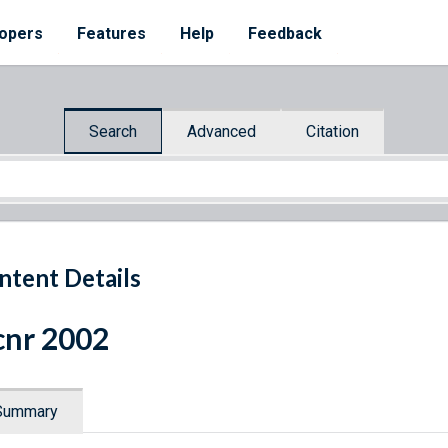
opers
Features
Help
Feedback
Search
Advanced
Citation
ntent Details
nr 2002
Summary