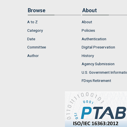
Browse
About
A to Z
About
Category
Policies
Date
Authentication
Committee
Digital Preservation
Author
History
Agency Submission
U.S. Government Informati
FDsys Retirement