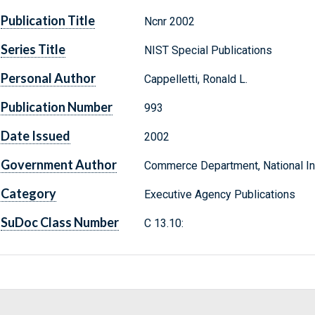
Publication Title
Ncnr 2002
Series Title
NIST Special Publications
Personal Author
Cappelletti, Ronald L.
Publication Number
993
Date Issued
2002
Government Author
Commerce Department, National Ins
Category
Executive Agency Publications
SuDoc Class Number
C 13.10: