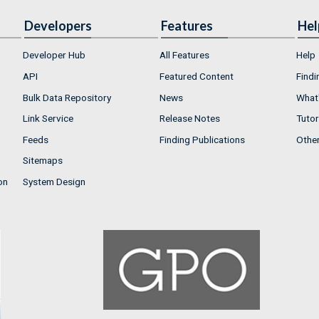
Developers
Features
Hel
Developer Hub
All Features
Help
API
Featured Content
Findi
Bulk Data Repository
News
What'
Link Service
Release Notes
Tutor
Feeds
Finding Publications
Othe
Sitemaps
on
System Design