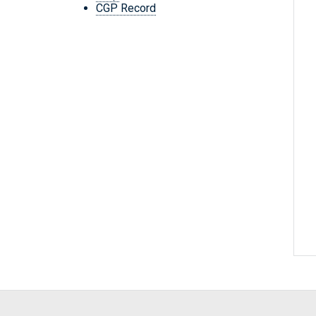
CGP Record