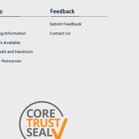
p
Feedback
Submit Feedback
ng Information
Contact Us
s Available
ials and Handouts
r Resources