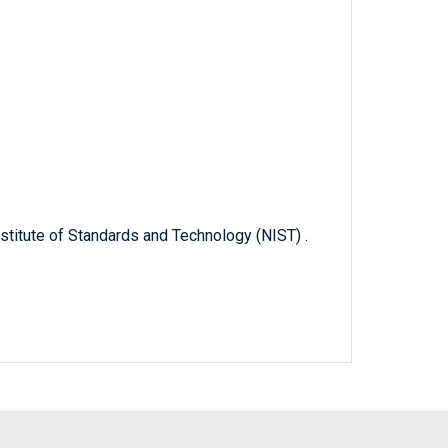
titute of Standards and Technology (NIST) .