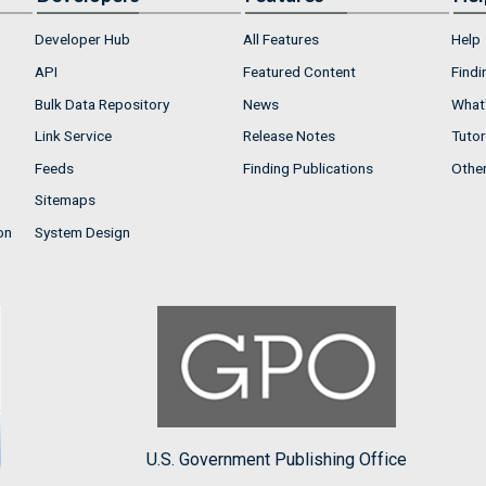
Developer Hub
All Features
Help
API
Featured Content
Findi
Bulk Data Repository
News
What'
Link Service
Release Notes
Tutor
Feeds
Finding Publications
Othe
Sitemaps
on
System Design
U.S. Government Publishing Office