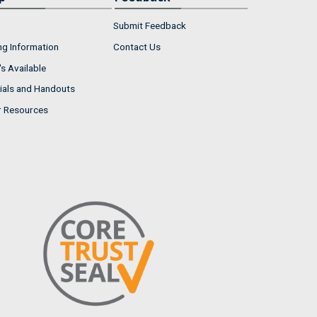
Submit Feedback
ng Information
Contact Us
s Available
ials and Handouts
r Resources