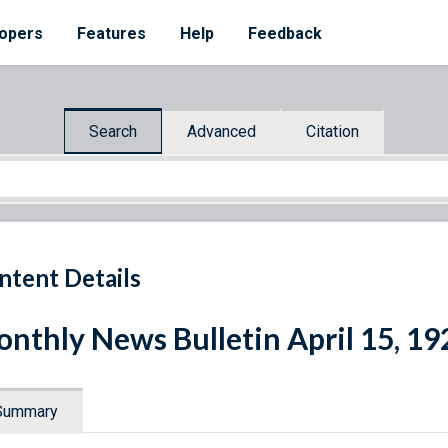
opers
Features
Help
Feedback
Search
Advanced
Citation
ntent Details
nthly News Bulletin April 15, 19
Summary