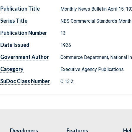
Publication Title
Monthly News Bulletin April 15, 1
Series Title
NBS Commercial Standards Month
Publication Number
13
Date Issued
1926
Government Author
Commerce Department, National Ins
Category
Executive Agency Publications
SuDoc Class Number
C 13.2:
Developers
Features
Hel