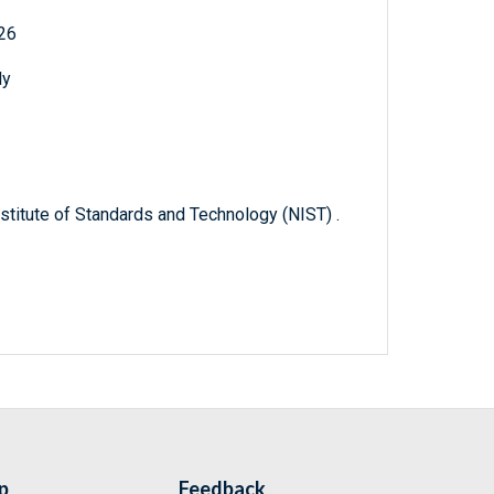
926
ly
titute of Standards and Technology (NIST) .
p
Feedback