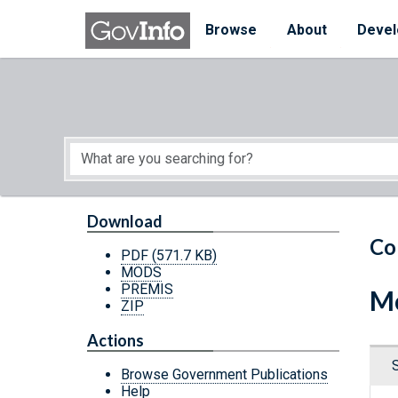
Skip to main content
Start of main content
Browse
About
Devel
Download
Co
PDF
(571.7 KB)
MODS
PREMIS
Mo
ZIP
Actions
Browse Government Publications
Help