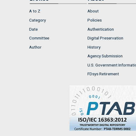
A to Z
About
Category
Policies
Date
Authentication
Committee
Digital Preservation
Author
History
Agency Submission
U.S. Government Informati
FDsys Retirement