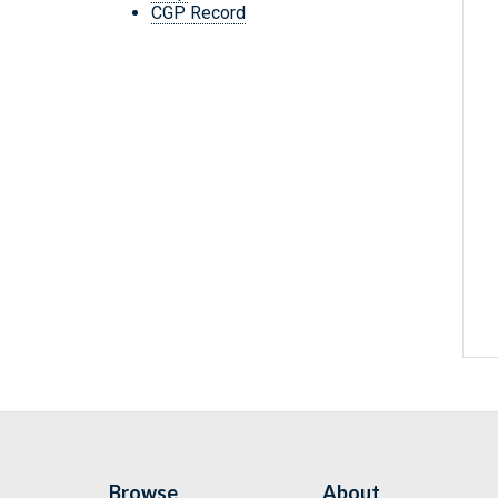
CGP Record
Browse
About