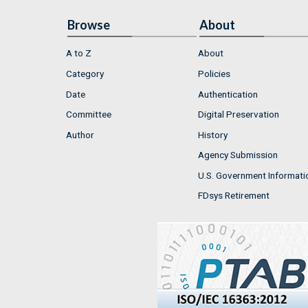
Browse
About
A to Z
About
Category
Policies
Date
Authentication
Committee
Digital Preservation
Author
History
Agency Submission
U.S. Government Informati
FDsys Retirement