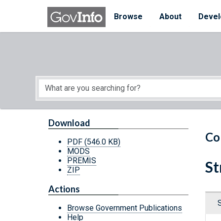
Skip to main content
Start of main content
Browse
About
Devel
Download
Co
PDF
(546.0 KB)
MODS
PREMIS
St
ZIP
Actions
Browse Government Publications
Help