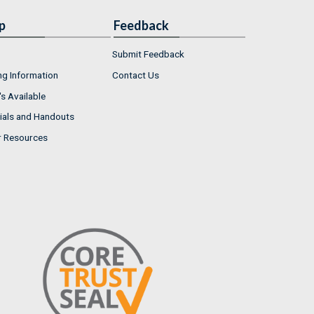
p
Feedback
Submit Feedback
ng Information
Contact Us
s Available
ials and Handouts
r Resources