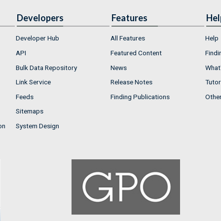
Developers
Features
Hel
Developer Hub
All Features
Help
API
Featured Content
Findi
Bulk Data Repository
News
What'
Link Service
Release Notes
Tutor
Feeds
Finding Publications
Othe
Sitemaps
on
System Design