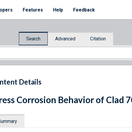
opers
Features
Help
Feedback
Search
Advanced
Citation
ntent Details
ress Corrosion Behavior of Clad
Summary