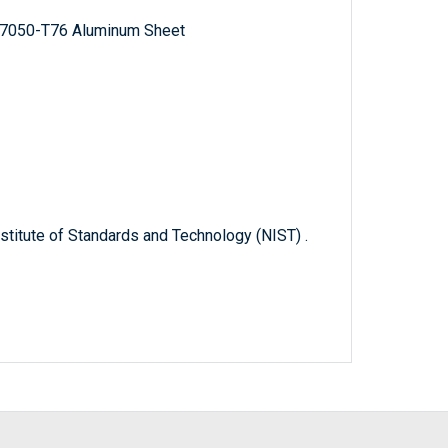
d 7050-T76 Aluminum Sheet
titute of Standards and Technology (NIST) .