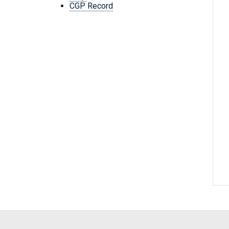
CGP Record