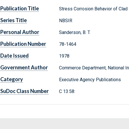
Publication Title
Stress Corrosion Behavior of Cla
Series Title
NBSIR
Personal Author
Sanderson, B. T.
Publication Number
78-1464
Date Issued
1978
Government Author
Commerce Department, National Ins
Category
Executive Agency Publications
SuDoc Class Number
C 13.58: