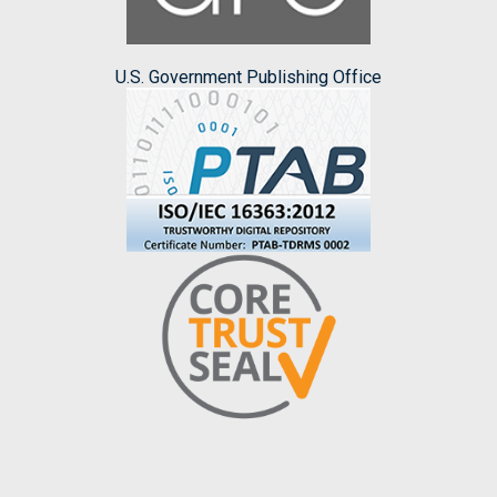
U.S. Government Publishing Office