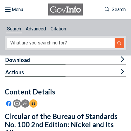
Skip to main content
Start of main content
Toggle Th
Search
Browse
Search
Advanced
Citation
About
Developers
Tog
Download
Features
Tog
Actions
Help
Content Details
Feedback
Icon: Share using Facebook
Icon: Share using Email
Icon: Copy Link URL
Icon:View Citations
Circular of the Bureau of Standards
No. 100 2nd Edition: Nickel and Its