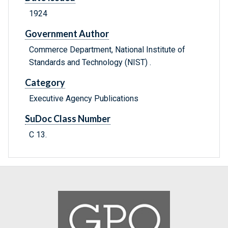
1924
Government Author
Commerce Department, National Institute of
Standards and Technology (NIST) .
Category
Executive Agency Publications
SuDoc Class Number
C 13.