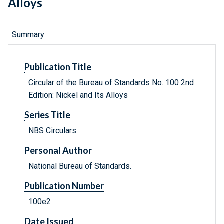
Alloys
Summary
Publication Title
Circular of the Bureau of Standards No. 100 2nd
Edition: Nickel and Its Alloys
Series Title
NBS Circulars
Personal Author
National Bureau of Standards.
Publication Number
100e2
Date Issued