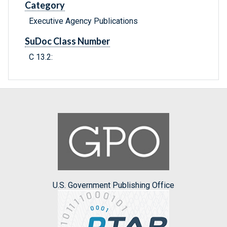
Category
Executive Agency Publications
SuDoc Class Number
C 13.2:
U.S. Government Publishing Office