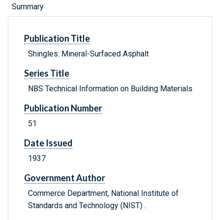
Summary
Publication Title
Shingles: Mineral-Surfaced Asphalt
Series Title
NBS Technical Information on Building Materials
Publication Number
51
Date Issued
1937
Government Author
Commerce Department, National Institute of
Standards and Technology (NIST) .