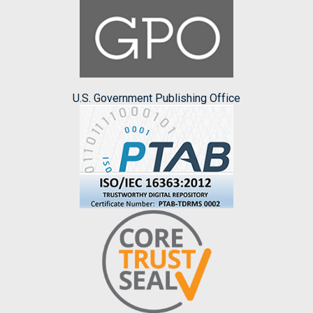
U.S. Government Publishing Office