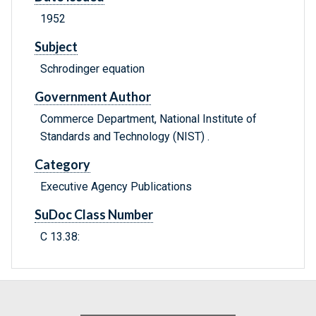
1952
Subject
Schrodinger equation
Government Author
Commerce Department, National Institute of
Standards and Technology (NIST) .
Category
Executive Agency Publications
SuDoc Class Number
C 13.38: