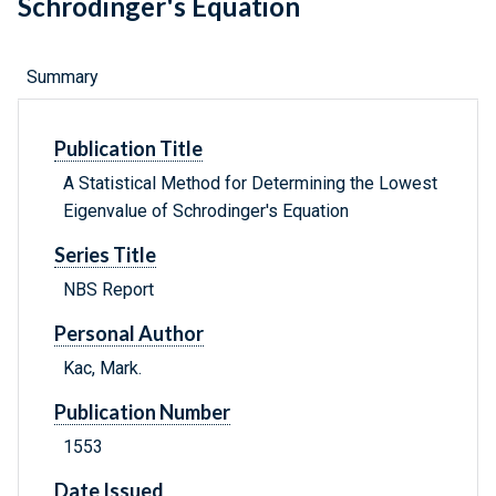
Schrodinger's Equation
Summary
Publication Title
A Statistical Method for Determining the Lowest
Eigenvalue of Schrodinger's Equation
Series Title
NBS Report
Personal Author
Kac, Mark.
Publication Number
1553
Date Issued