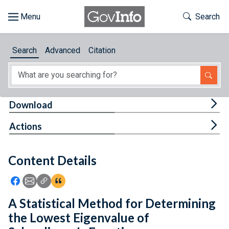
Skip to main content
Start of main content
Toggle Th
Search
Browse
Search
Advanced
Citation
About
Developers
Tog
Download
Features
Tog
Actions
Help
Content Details
Feedback
Icon: Share using Facebook
Icon: Share using Email
Icon: Copy Link URL
Icon:View Citations
A Statistical Method for Determining
the Lowest Eigenvalue of