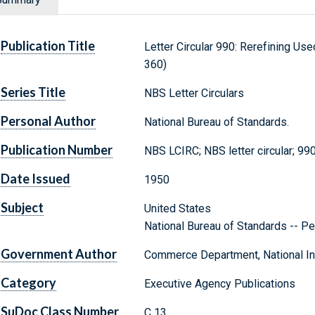
Publication Title
Letter Circular 990: Rerefining Us
360)
Series Title
NBS Letter Circulars
Personal Author
National Bureau of Standards.
Publication Number
NBS LCIRC; NBS letter circular; 99
Date Issued
1950
Subject
United States
National Bureau of Standards -- Pe
Government Author
Commerce Department, National Ins
Category
Executive Agency Publications
SuDoc Class Number
C 13.