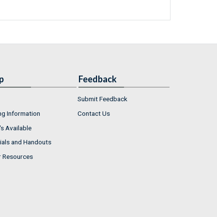
p
Feedback
Submit Feedback
ng Information
Contact Us
s Available
ials and Handouts
r Resources