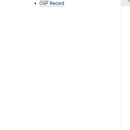
CGP Record