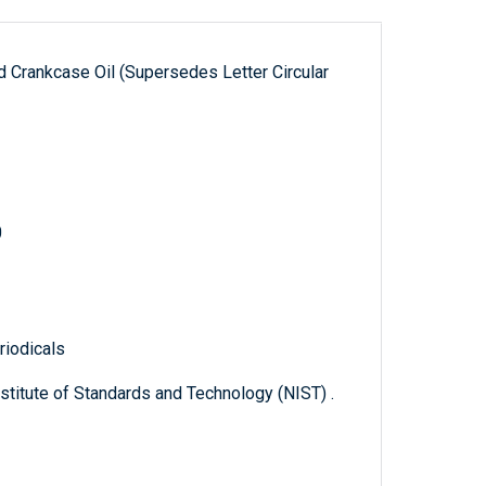
ed Crankcase Oil (Supersedes Letter Circular
0
riodicals
titute of Standards and Technology (NIST) .