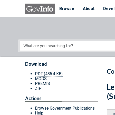
Skip to main content
Start of main content
Browse
About
Devel
Download
Co
PDF
(485.4 KB)
MODS
PREMIS
Le
ZIP
(S
Actions
Browse Government Publications
Help