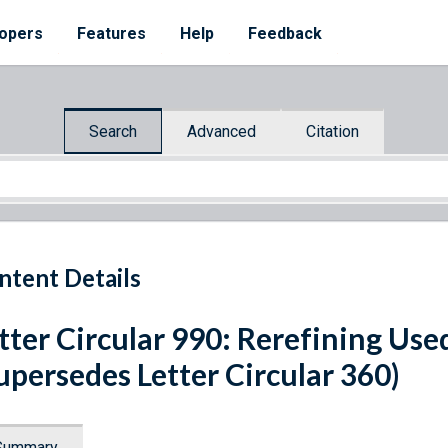
opers
Features
Help
Feedback
Search
Advanced
Citation
ntent Details
tter Circular 990: Rerefining Use
upersedes Letter Circular 360)
Summary