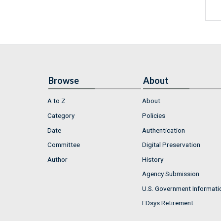
Browse
About
A to Z
About
Category
Policies
Date
Authentication
Committee
Digital Preservation
Author
History
Agency Submission
U.S. Government Informati
FDsys Retirement