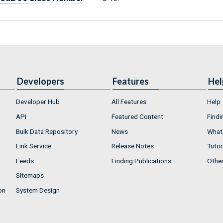
Developers
Features
Hel
Developer Hub
All Features
Help
API
Featured Content
Findi
Bulk Data Repository
News
What'
Link Service
Release Notes
Tutor
Feeds
Finding Publications
Othe
Sitemaps
on
System Design