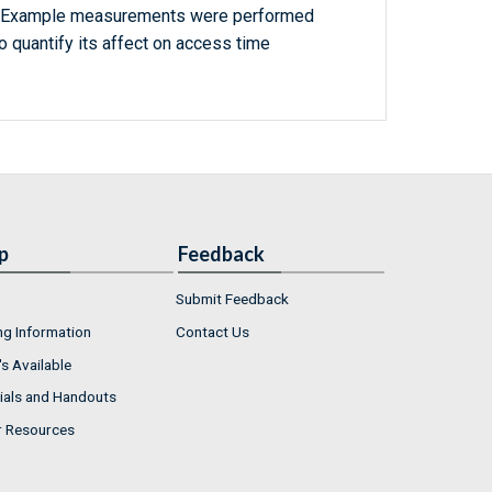
. Example measurements were performed
to quantify its affect on access time
p
Feedback
Submit Feedback
ng Information
Contact Us
s Available
ials and Handouts
r Resources