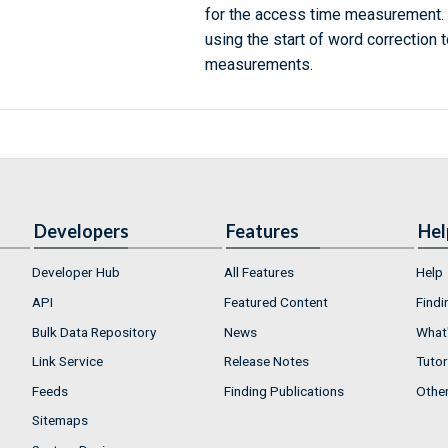
for the access time measurement
using the start of word correction 
measurements.
Developers
Features
Hel
Developer Hub
All Features
Help
API
Featured Content
Findi
Bulk Data Repository
News
What'
Link Service
Release Notes
Tutor
Feeds
Finding Publications
Othe
Sitemaps