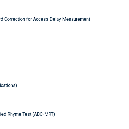
ord Correction for Access Delay Measurement
cations)
ified Rhyme Test (ABC-MRT)