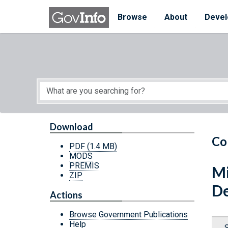
Skip to main content
Start of main content
Browse
About
Devel
Download
Co
PDF
(1.4 MB)
MODS
PREMIS
Mi
ZIP
De
Actions
Browse Government Publications
Help