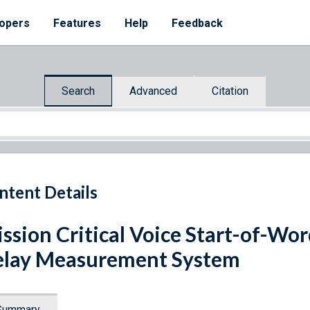
opers
Features
Help
Feedback
Search
Advanced
Citation
ntent Details
ssion Critical Voice Start-of-Wor
lay Measurement System
Summary