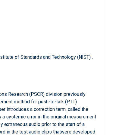
titute of Standards and Technology (NIST) .
ons Research (PSCR) division previously
ment method for push-to-talk (PTT)
 introduces a correction term, called the
s a systemic error in the original measurement
 extraneous audio prior to the start of a
 in the test audio clips thatwere developed