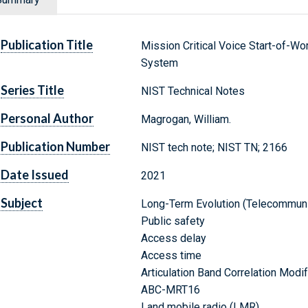
Publication Title
Mission Critical Voice Start-of-W
System
Series Title
NIST Technical Notes
Personal Author
Magrogan, William.
Publication Number
NIST tech note; NIST TN; 2166
Date Issued
2021
Subject
Long-Term Evolution (Telecommuni
Public safety
Access delay
Access time
Articulation Band Correlation Mod
ABC-MRT16
Land mobile radio (LMR)