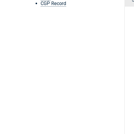
CGP Record