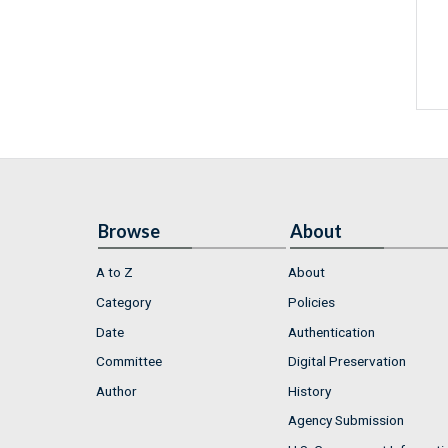
Browse
About
A to Z
About
Category
Policies
Date
Authentication
Committee
Digital Preservation
Author
History
Agency Submission