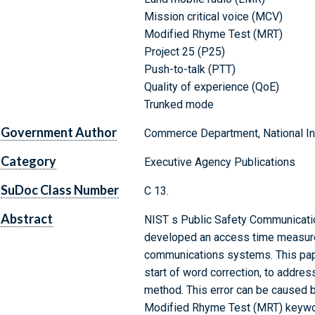
Mission critical voice (MCV)
Modified Rhyme Test (MRT)
Project 25 (P25)
Push-to-talk (PTT)
Quality of experience (QoE)
Trunked mode
Government Author
Commerce Department, National Ins
Category
Executive Agency Publications
SuDoc Class Number
C 13.
Abstract
NIST s Public Safety Communicati
developed an access time measure
communications systems. This paper
start of word correction, to addres
method. This error can be caused by
Modified Rhyme Test (MRT) keyword