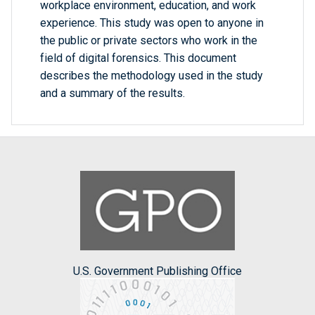
workplace environment, education, and work
experience. This study was open to anyone in
the public or private sectors who work in the
field of digital forensics. This document
describes the methodology used in the study
and a summary of the results.
U.S. Government Publishing Office