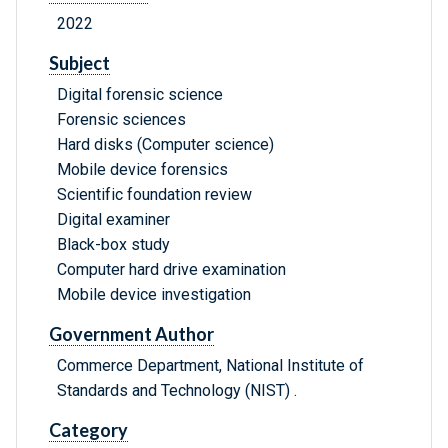
2022
Subject
Digital forensic science
Forensic sciences
Hard disks (Computer science)
Mobile device forensics
Scientific foundation review
Digital examiner
Black-box study
Computer hard drive examination
Mobile device investigation
Government Author
Commerce Department, National Institute of
Standards and Technology (NIST) .
Category