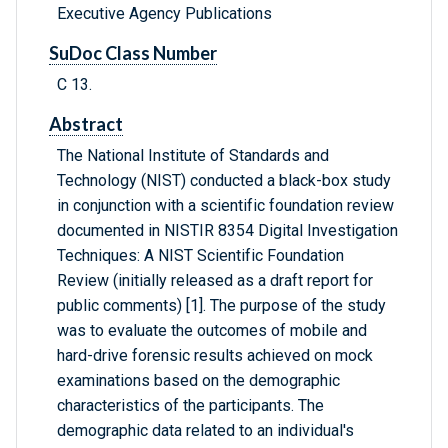
Executive Agency Publications
SuDoc Class Number
C 13.
Abstract
The National Institute of Standards and
Technology (NIST) conducted a black-box study
in conjunction with a scientific foundation review
documented in NISTIR 8354 Digital Investigation
Techniques: A NIST Scientific Foundation
Review (initially released as a draft report for
public comments) [1]. The purpose of the study
was to evaluate the outcomes of mobile and
hard-drive forensic results achieved on mock
examinations based on the demographic
characteristics of the participants. The
demographic data related to an individual's