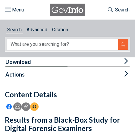
Skip to main content
Start of main content
Toggle Th
Search
Browse
Search
Advanced
Citation
About
Developers
Tog
Download
Features
Tog
Actions
Help
Content Details
Feedback
Icon: Share using Facebook
Icon: Share using Email
Icon: Copy Link URL
Icon:View Citations
Results from a Black-Box Study for
Digital Forensic Examiners