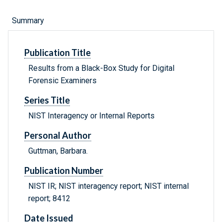
Summary
Publication Title
Results from a Black-Box Study for Digital
Forensic Examiners
Series Title
NIST Interagency or Internal Reports
Personal Author
Guttman, Barbara.
Publication Number
NIST IR; NIST interagency report; NIST internal
report; 8412
Date Issued