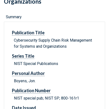
Organizations
Summary
Publication Title
Cybersecurity Supply Chain Risk Management
for Systems and Organizations
Series Title
NIST Special Publications
Personal Author
Boyens, Jon.
Publication Number
NIST special pub; NIST SP; 800-161r1
Date Issued