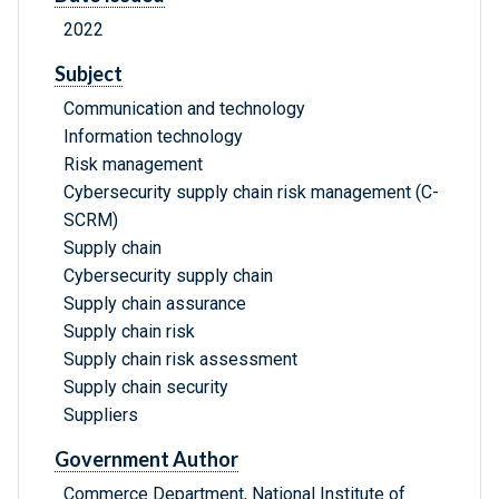
2022
Subject
Communication and technology
Information technology
Risk management
Cybersecurity supply chain risk management (C-
SCRM)
Supply chain
Cybersecurity supply chain
Supply chain assurance
Supply chain risk
Supply chain risk assessment
Supply chain security
Suppliers
Government Author
Commerce Department, National Institute of