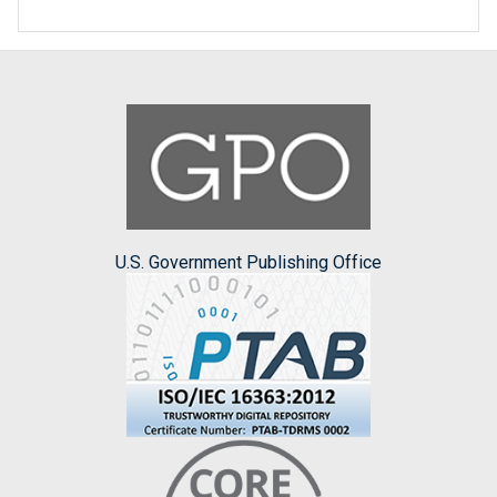
U.S. Government Publishing Office