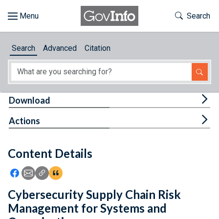
Skip to main content
Start of main content
Toggle Th
Search
Browse
Search
Advanced
Citation
About
Developers
Tog
Download
Features
Tog
Actions
Help
Content Details
Feedback
Icon: Share using Facebook
Icon: Share using Email
Icon: Copy Link URL
Icon:View Citations
Cybersecurity Supply Chain Risk
Management for Systems and