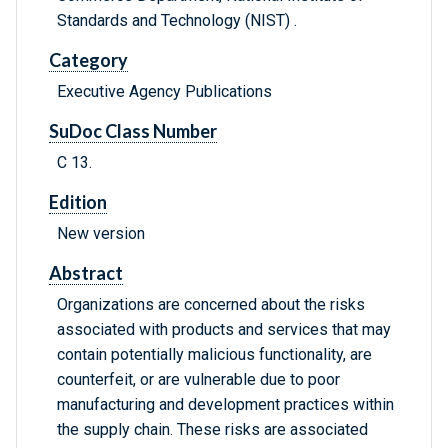
Standards and Technology (NIST) .
Category
Executive Agency Publications
SuDoc Class Number
C 13.
Edition
New version
Abstract
Organizations are concerned about the risks
associated with products and services that may
contain potentially malicious functionality, are
counterfeit, or are vulnerable due to poor
manufacturing and development practices within
the supply chain. These risks are associated