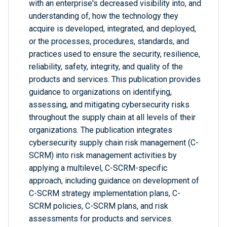
with an enterprise's decreased visibility into, and
understanding of, how the technology they
acquire is developed, integrated, and deployed,
or the processes, procedures, standards, and
practices used to ensure the security, resilience,
reliability, safety, integrity, and quality of the
products and services. This publication provides
guidance to organizations on identifying,
assessing, and mitigating cybersecurity risks
throughout the supply chain at all levels of their
organizations. The publication integrates
cybersecurity supply chain risk management (C-
SCRM) into risk management activities by
applying a multilevel, C-SCRM-specific
approach, including guidance on development of
C-SCRM strategy implementation plans, C-
SCRM policies, C-SCRM plans, and risk
assessments for products and services.