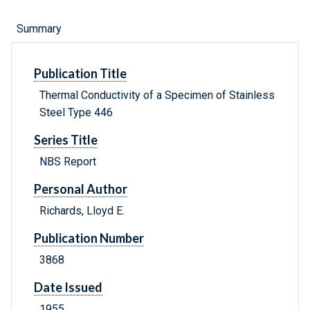
Summary
Publication Title
Thermal Conductivity of a Specimen of Stainless
Steel Type 446
Series Title
NBS Report
Personal Author
Richards, Lloyd E.
Publication Number
3868
Date Issued
1955