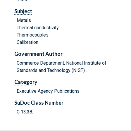
Subject
Metals
Thermal conductivity
Thermocouples
Calibration
Government Author
Commerce Department, National Institute of
Standards and Technology (NIST) .
Category
Executive Agency Publications
SuDoc Class Number
C 13.38: