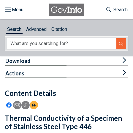
Skip to main content
Start of main content
Toggle Th
Search
Browse
Search
Advanced
Citation
About
Developers
Tog
Download
Features
Tog
Actions
Help
Content Details
Feedback
Icon: Share using Facebook
Icon: Share using Email
Icon: Copy Link URL
Icon:View Citations
Thermal Conductivity of a Specimen
of Stainless Steel Type 446