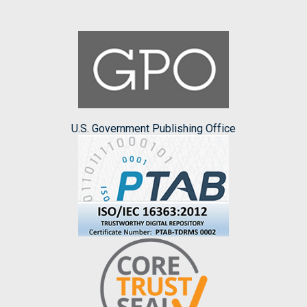
U.S. Government Publishing Office