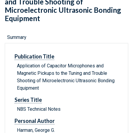
and Trouble Shooting of
Microelectronic Ultrasonic Bonding
Equipment
Summary
Publication Title
Application of Capacitor Microphones and
Magnetic Pickups to the Tuning and Trouble
Shooting of Microelectronic Ultrasonic Bonding
Equipment
Series Title
NBS Technical Notes
Personal Author
Harman, George G.