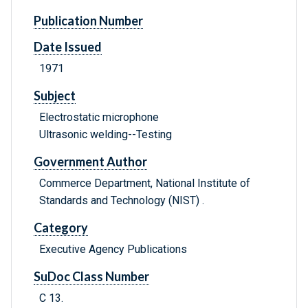
Publication Number
Date Issued
1971
Subject
Electrostatic microphone
Ultrasonic welding--Testing
Government Author
Commerce Department, National Institute of
Standards and Technology (NIST) .
Category
Executive Agency Publications
SuDoc Class Number
C 13.