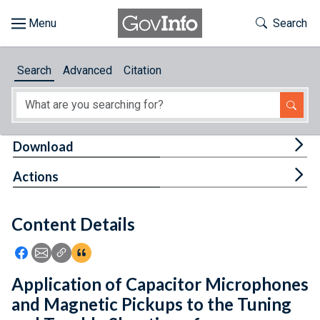
Skip to main content
Start of main content
Toggle Th
Search
Browse
Search
Advanced
Citation
About
Developers
Tog
Download
Features
Tog
Actions
Help
Content Details
Feedback
Icon: Share using Facebook
Icon: Share using Email
Icon: Copy Link URL
Icon:View Citations
Application of Capacitor Microphones
and Magnetic Pickups to the Tuning