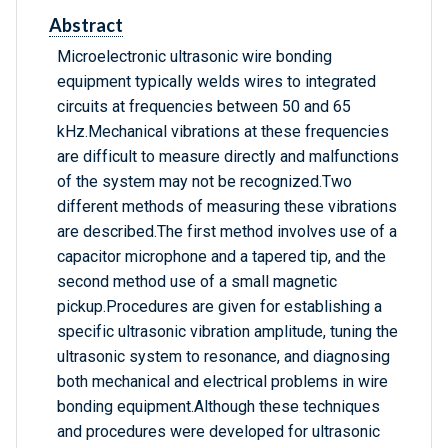
Abstract
Microelectronic ultrasonic wire bonding
equipment typically welds wires to integrated
circuits at frequencies between 50 and 65
kHz.Mechanical vibrations at these frequencies
are difficult to measure directly and malfunctions
of the system may not be recognized.Two
different methods of measuring these vibrations
are described.The first method involves use of a
capacitor microphone and a tapered tip, and the
second method use of a small magnetic
pickup.Procedures are given for establishing a
specific ultrasonic vibration amplitude, tuning the
ultrasonic system to resonance, and diagnosing
both mechanical and electrical problems in wire
bonding equipment.Although these techniques
and procedures were developed for ultrasonic