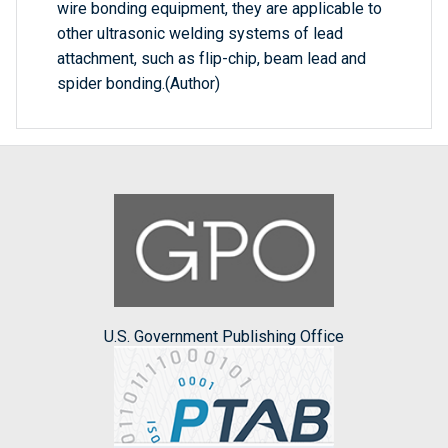
wire bonding equipment, they are applicable to
other ultrasonic welding systems of lead
attachment, such as flip-chip, beam lead and
spider bonding.(Author)
U.S. Government Publishing Office