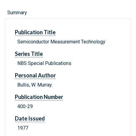
Summary
Publication Title
Semiconductor Measurement Technology
Series Title
NBS Special Publications
Personal Author
Bullis, W. Murray.
Publication Number
400-29
Date Issued
1977