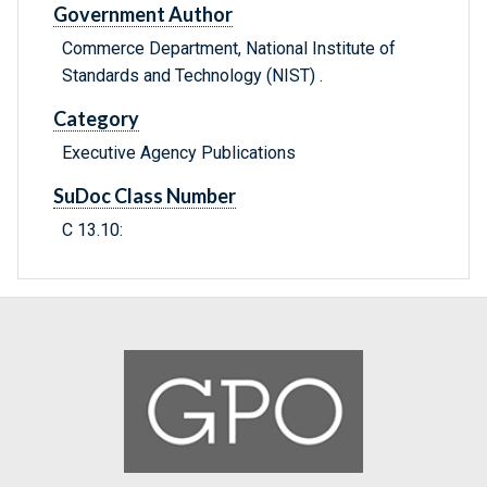
Government Author
Commerce Department, National Institute of
Standards and Technology (NIST) .
Category
Executive Agency Publications
SuDoc Class Number
C 13.10: