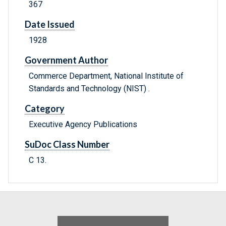
367
Date Issued
1928
Government Author
Commerce Department, National Institute of
Standards and Technology (NIST) .
Category
Executive Agency Publications
SuDoc Class Number
C 13.