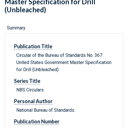
Master Specification for Drill
(Unbleached)
Summary
Publication Title
Circular of the Bureau of Standards No. 367:
United States Government Master Specification
for Drill (Unbleached)
Series Title
NBS Circulars
Personal Author
National Bureau of Standards.
Publication Number