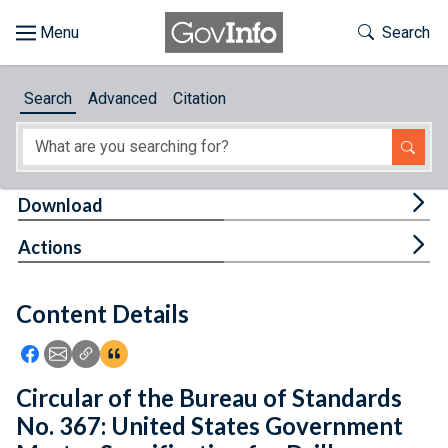
Skip to main content
Start of main content
Toggle Th
Search
Browse
Search
Advanced
Citation
About
Developers
Tog
Download
Features
Tog
Actions
Help
Content Details
Feedback
Icon: Share using Facebook
Icon: Share using Email
Icon: Copy Link URL
Icon:View Citations
Circular of the Bureau of Standards
No. 367: United States Government