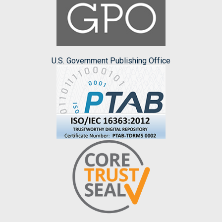
U.S. Government Publishing Office