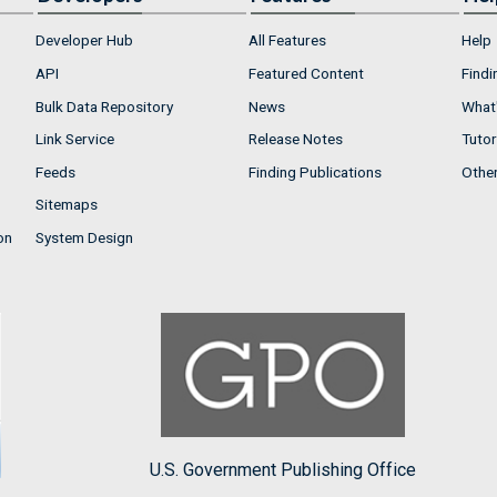
Developer Hub
All Features
Help
API
Featured Content
Findi
Bulk Data Repository
News
What'
Link Service
Release Notes
Tutor
Feeds
Finding Publications
Othe
Sitemaps
on
System Design
U.S. Government Publishing Office