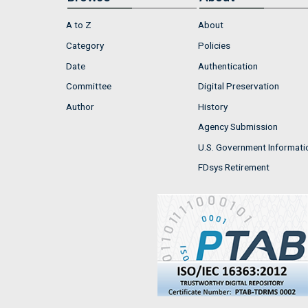
A to Z
About
Category
Policies
Date
Authentication
Committee
Digital Preservation
Author
History
Agency Submission
U.S. Government Informati
FDsys Retirement