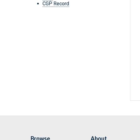
CGP Record
Browse
About