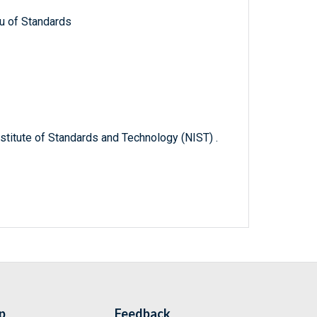
u of Standards
titute of Standards and Technology (NIST) .
p
Feedback