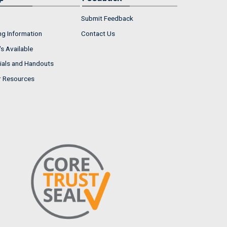
Submit Feedback
ng Information
Contact Us
s Available
ials and Handouts
r Resources