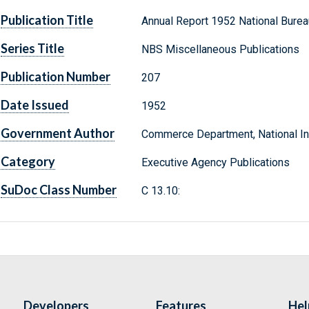
Publication Title
Annual Report 1952 National Burea
Series Title
NBS Miscellaneous Publications
Publication Number
207
Date Issued
1952
Government Author
Commerce Department, National Ins
Category
Executive Agency Publications
SuDoc Class Number
C 13.10:
Developers
Features
Hel