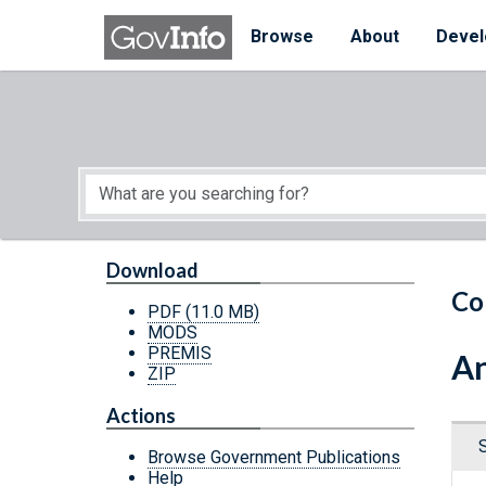
Skip to main content
Start of main content
Browse
About
Devel
Download
Co
PDF
(11.0 MB)
MODS
PREMIS
An
ZIP
Actions
Browse Government Publications
Help