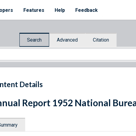
opers
Features
Help
Feedback
Search
Advanced
Citation
ntent Details
nual Report 1952 National Burea
Summary